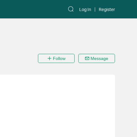
Log In
Register
Follow
Message