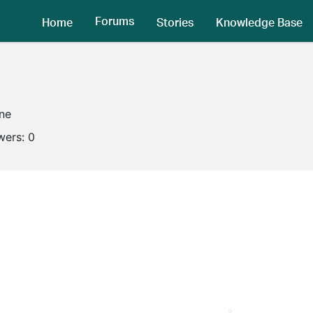
Forums
Home
Stories
Knowledge Base
ine
wers:
0