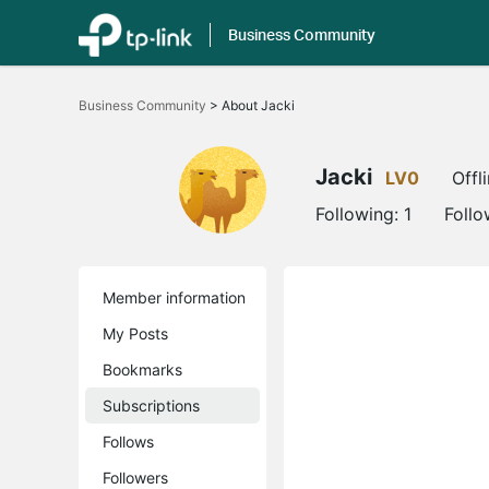
Business Community
Click
to
Business Community
>
About Jacki
skip
the
navigation
bar
Jacki
LV0
Offl
Following:
1
Follo
Member information
My Posts
Bookmarks
Subscriptions
Follows
Followers