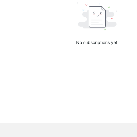
No subscriptions yet.