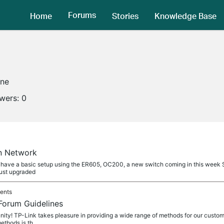
Forums
Home
Stories
Knowledge Base
ine
owers:
0
n Network
. I have a basic setup using the ER605, OC200, a new switch coming in this we
just upgraded
ents
Forum Guidelines
y! TP-Link takes pleasure in providing a wide range of methods for our custom
ethods is th