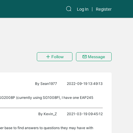
Log In
Register
Follow
Message
By
Sean1977
2022-09-19 13:49:13
ek SG2008P (currently using SG1008P), I have one EAP245
By
Kevin_Z
2021-03-19 09:45:12
er base to find answers to questions they may have with