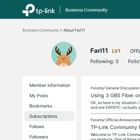
Business Community
Click
to
Business Community
>
About Fari11
skip
the
navigation
bar
Fari11
LV1
Offl
Following:
0
Foll
Member information
Forums/
General Discussion
Using 3 GBS Fiber o
My Posts
OK, so here is my situation
Bookmarks
and one EAP670, I actually 
Subscriptions
Forums/
Official Announcem
Follows
TP-Link Community 
Welcome to TP-Link Communit
Followers
our products. One of those m