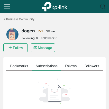
Click
to
<
Business Community
skip
the
dogen
navigation
LV1
Offline
bar
Following:
0
Followers:
0
Follow
Message
ts
Bookmarks
Subscriptions
Follows
Followers