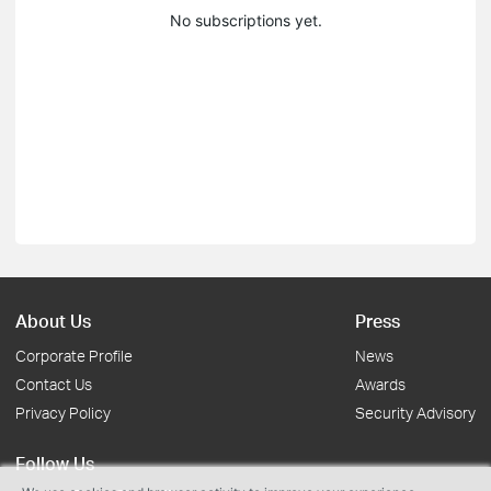
No subscriptions yet.
About Us
Press
Corporate Profile
News
Contact Us
Awards
Privacy Policy
Security Advisory
Follow Us