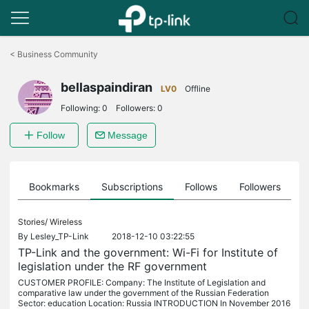
Click
to
<
Business Community
skip
the
bellaspaindiran
navigation
LV0
Offline
bar
Following:
0
Followers:
0
Follow
Message
ts
Bookmarks
Subscriptions
Follows
Followers
Stories/
Wireless
By
Lesley_TP-Link
2018-12-10 03:22:55
TP-Link and the government: Wi-Fi for Institute of
legislation under the RF government
CUSTOMER PROFILE: Company: The Institute of Legislation and
comparative law under the government of the Russian Federation
Sector: education Location: Russia INTRODUCTION In November 2016