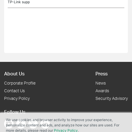
TP-Link supp
About Us
Press
Corporate Profile
News
Contact Us
Awards
Privacy Policy
Security Advisory
Follow Us
We use cookies and browser activity to improve your experience,
personalize content and ads, and analyze how our sites are used. For
more details, please read our
Privacy Policy
.