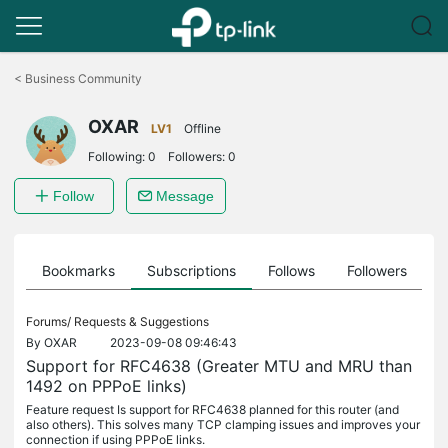
Click
to
<
Business Community
skip
the
OXAR
navigation
LV1
Offline
bar
Following:
0
Followers:
0
Follow
Message
ts
Bookmarks
Subscriptions
Follows
Followers
Forums/
Requests & Suggestions
By
OXAR
2023-09-08 09:46:43
Support for RFC4638 (Greater MTU and MRU than
1492 on PPPoE links)
Feature request Is support for RFC4638 planned for this router (and
also others). This solves many TCP clamping issues and improves your
connection if using PPPoE links.