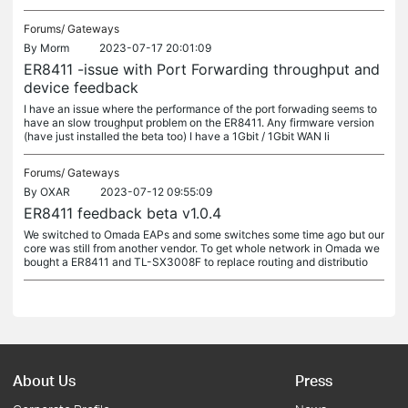
Forums/
Gateways
By
Morm
2023-07-17 20:01:09
ER8411 -issue with Port Forwarding throughput and
device feedback
I have an issue where the performance of the port forwading seems to
have an slow troughput problem on the ER8411. Any firmware version
(have just installed the beta too) I have a 1Gbit / 1Gbit WAN li
Forums/
Gateways
By
OXAR
2023-07-12 09:55:09
ER8411 feedback beta v1.0.4
We switched to Omada EAPs and some switches some time ago but our
core was still from another vendor. To get whole network in Omada we
bought a ER8411 and TL-SX3008F to replace routing and distributio
About Us
Press