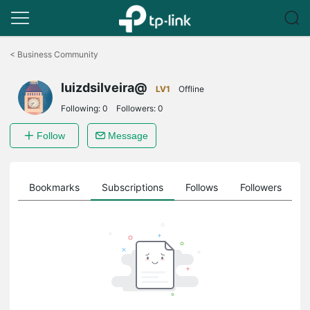
Click
to
<
Business Community
skip
the
luizdsilveira@
navigation
LV1
Offline
bar
Following:
0
Followers:
0
Follow
Message
ts
Bookmarks
Subscriptions
Follows
Followers