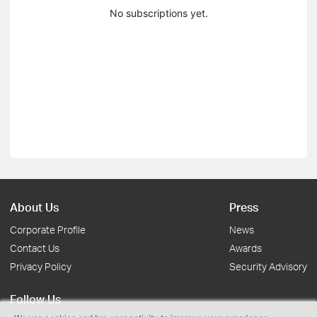
No subscriptions yet.
About Us
Press
Corporate Profile
News
Contact Us
Awards
Privacy Policy
Security Advisory
Follow Us