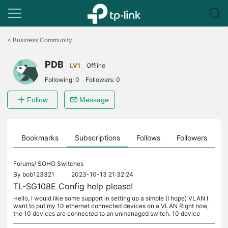
Click
to
<
Business Community
skip
the
PDB
navigation
LV1
Offline
bar
Following:
0
Followers:
0
Follow
Message
ts
Bookmarks
Subscriptions
Follows
Followers
Forums/
SOHO Switches
By
bob123321
2023-10-13 21:32:24
TL-SG108E Config help please!
Hello, I would like some support in setting up a simple (I hope) VLAN I
want to put my 10 ethernet connected devices on a VLAN Right now,
the 10 devices are connected to an unmanaged switch. 10 device