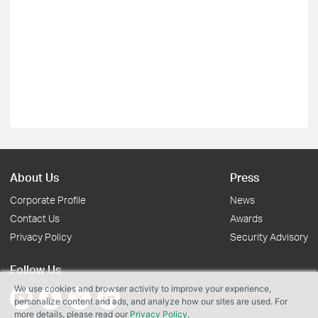
About Us
Press
Corporate Profile
News
Contact Us
Awards
Privacy Policy
Security Advisory
Follow Us
We use cookies and browser activity to improve your experience,
personalize content and ads, and analyze how our sites are used. For
more details, please read our
Privacy Policy
.