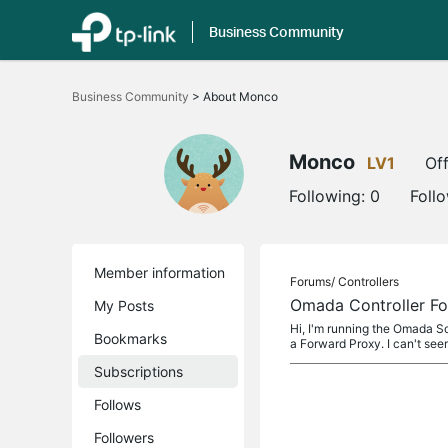
Business Community
Click
to
Business Community
>
About Monco
skip
the
navigation
bar
Monco
LV1
Off
Following:
0
Foll
Member information
Forums/
Controllers
Omada Controller Fo
My Posts
Hi, I'm running the Omada So
Bookmarks
a Forward Proxy. I can't see
Subscriptions
Follows
Followers