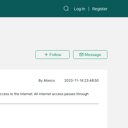
Log In
Register
Follow
Message
By
Monco
2023-11-16 23:48:50
ccess to the internet. All internet access passes through