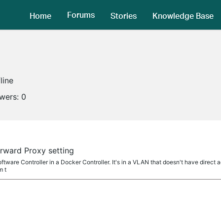
Forums
Home
Stories
Knowledge Base
line
owers:
0
rward Proxy setting
ftware Controller in a Docker Controller. It's in a VLAN that doesn't have direct a
m t