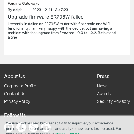
Forums/
Gateways
By
delpit
2023-12-11 13:47:23
Upgrade firmware ER706W failed
I recently installed an ER706W router with fiber optic and WiFi
functionality. I am very happy with the device, but am having a
problem with the upgrade from firmware 1.0.0 to 1.0.2. Both stand-
alone
About Us
Press
Corporate Profile
News
Contact Us
Awards
Privacy Policy
Security Advisory
Follow Us
We use cookies and browser activity to improve your experience,
personalize content and ads, and analyze how our sites are used. For
more details, please read our
Privacy Policy
.