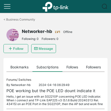
Click
to
<
Business Community
skip
the
Networker-hb
navigation
LV1
Offline
bar
Following:
0
Followers:
0
Follow
Message
ts
Bookmarks
Subscriptions
Follows
Followers
Forums/
Switches
By
Networker-hb
2024-04-16 06:29:49
POE working but the POE LED dount indicate it
Hello, i get an issue with an SG2210P concerning POE LED indicator.
When i connect and TP-Link EAP225 v3 (5.1.6 Build 20240313 Rel.
43415) on an POE Port in the SG2210P, then the AP bot and work fine