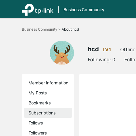
Business Community
Click
to
Business Community
>
About hcd
skip
the
navigation
bar
hcd
LV1
Offline
Following:
0
Foll
Member information
My Posts
Bookmarks
Subscriptions
Follows
Followers