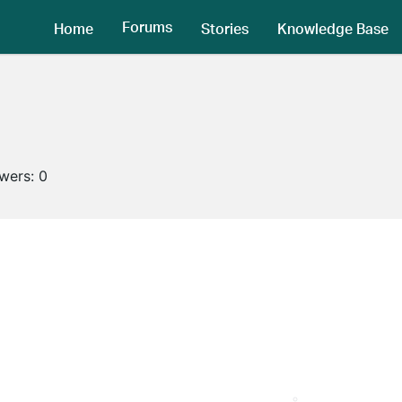
Forums
Home
Stories
Knowledge Base
owers:
0