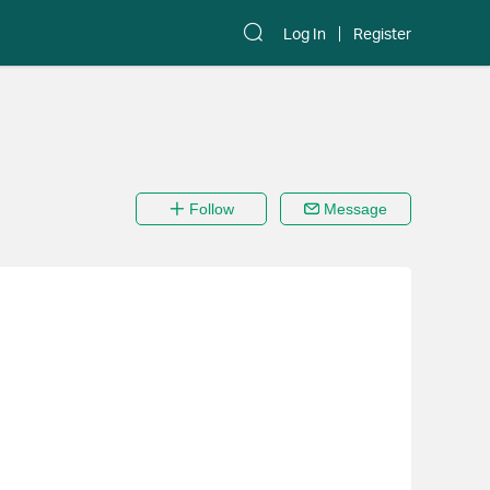
Log In
Register
Follow
Message