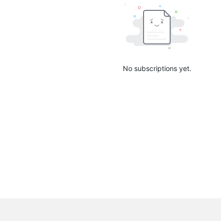
No subscriptions yet.