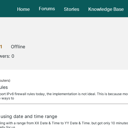
Forums
Home
Stories
Knowledge Base
1
Offline
wers:
0
outers)
ules
ort IPv6 firewall rules today, the implementation is not ideal. This is because m
e ways to
using date and time range
ng with a range from XX Date & Time to YY Date & Time. but got only 10 minutes 
lly for us