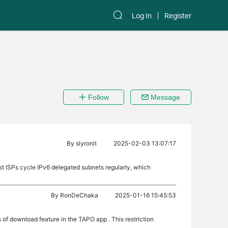
Log In
Register
Follow
Message
By
slyronit
2025-02-03 13:07:17
ost ISPs cycle IPv6 delegated subnets regularly, which
By
RonDeChaka
2025-01-16 15:45:53
of download feature in the TAPO app . This restriction