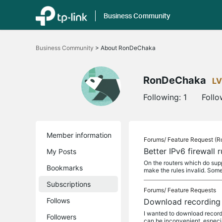
Business Community
Click
to
Business Community
>
About RonDeChaka
skip
the
navigation
bar
RonDeChaka
LV
Following:
1
Follo
Member information
Forums/
Feature Request (R
Better IPv6 firewall r
My Posts
On the routers which do supp
Bookmarks
make the rules invalid. Som
Subscriptions
Forums/
Feature Requests
Follows
Download recording 
I wanted to download recordi
Followers
can be inconvenient, especia