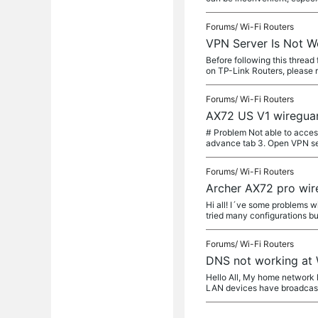
Forums/
Wi-Fi Routers
VPN Server Is Not Wo
Before following this threa
on TP-Link Routers, please re
Forums/
Wi-Fi Routers
AX72 US V1 wireguar
# Problem Not able to acces
advance tab 3. Open VPN se
Forums/
Wi-Fi Routers
Archer AX72 pro wir
Hi all! I´ve some problems w
tried many configurations bu
Forums/
Wi-Fi Routers
DNS not working at
Hello All, My home network l
LAN devices have broadcast