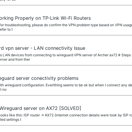
rking Properly on TP-Link Wi-Fi Routers
d for troubleshooting, please do confirm the VPN problem type based on VPN usage
fer to t
d vpn server - LAN connectivity Issue
s LAN devices from connecting to wireguard VPN server of Archer ax72 # Steps t
rver and from ther
eguard server conectivity problems
ith wireguard configuration. Everithing seems to be ok but when I connect any dev
t no
 Wireguard server on AX72 [SOLVED]
ooks like this: ISP router -> AX72 (internet connection details were took by IS
ed settings t