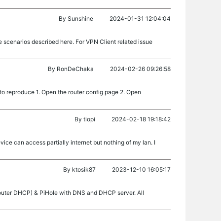
By
Sunshine
2024-01-31 12:04:04
 scenarios described here. For VPN Client related issue
By
RonDeChaka
2024-02-26 09:26:58
o reproduce 1. Open the router config page 2. Open
By
tiopi
2024-02-18 19:18:42
ice can access partially internet but nothing of my lan. I
By
ktosik87
2023-12-10 16:05:17
P router DHCP) & PiHole with DNS and DHCP server. All