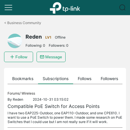
Click
to
<
Business Community
skip
the
Reden
navigation
LV1
Offline
bar
Following:
0
Followers:
0
Follow
Message
ts
Bookmarks
Subscriptions
Follows
Followers
Forums/
Wireless
By
Reden
2024-10-31 03:15:02
Compatible PoE Switch for Access Points
I have two EAP225-Outdoor, one EAP110-Outdoor, and one CPE610. I
want to use a PoE Switch to power them. I made some research on PoE
Switches that I could use but I am not really sure if it will work.