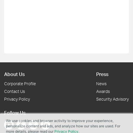
About Us
Press
Corporate Profile
News
Contact Us
Awards
Privacy Policy
Security Advisory
Follow Us
We use cookies and browser activity to improve your experience,
personalize content and ads, and analyze how our sites are used. For
more details, please read our
Privacy Policy
.