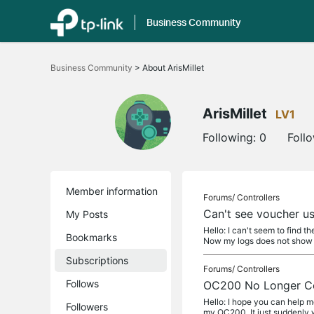
Business Community
Click
to
Business Community
>
About ArisMillet
skip
the
navigation
bar
ArisMillet
LV1
Following:
0
Foll
Member information
Forums/
Controllers
Can't see voucher us
My Posts
Hello: I can't seem to find t
Bookmarks
Now my logs does not show 
Subscriptions
Forums/
Controllers
Follows
OC200 No Longer Co
Hello: I hope you can help
Followers
my OC200. It just suddenly w