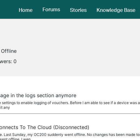
Forums
Home
Stories
Knowledge Base
Offline
owers:
0
age in the logs section anymore
he settings to enable logging of vouchers. Before I am able to see if a device was 
it any
nnects To The Cloud (Disconnected)
 me. Last Sunday, my OC200 suddenly went offline. No changes has been made t
ent offline. I wen