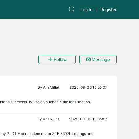
Log In
Register
Follow
Message
By
ArisMillet
2025-09-08 18:55:07
able to successfully use a voucher in the logs section.
By
ArisMillet
2025-09-03 19:05:57
o my PLDT Fiber modem router ZTE F607L settings and