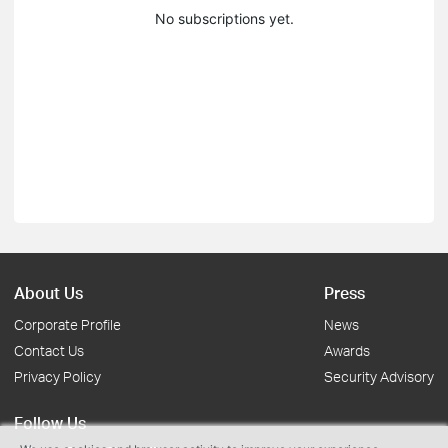
No subscriptions yet.
About Us
Press
Corporate Profile
News
Contact Us
Awards
Privacy Policy
Security Advisory
Follow Us