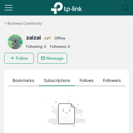
Click
to
<
Business Community
skip
the
zaizai
navigation
LV1
Offline
bar
Following:
0
Followers:
0
Follow
Message
ts
Bookmarks
Subscriptions
Follows
Followers