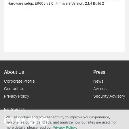
Hardware setup: ER605 v2.0 (Firmware Version: 2.1.4 Build 2
About Us
Press
Corporate Profile
News
Contact Us
Awards
Privacy Policy
Security Advisory
Follow Us
We use cookies and browser activity to improve your experience,
personalize content and ads, and analyze how our sites are used. For
more details, please read our
Privacy Policy
.