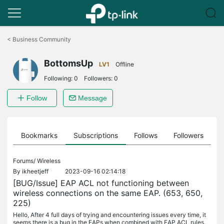
Click
to
<
Business Community
skip
the
BottomsUp
navigation
LV1
Offline
bar
Following:
0
Followers:
0
Follow
Message
ts
Bookmarks
Subscriptions
Follows
Followers
Forums/
Wireless
By
ikheetjeff
2023-09-16 02:14:18
[BUG/Issue] EAP ACL not functioning between
wireless connections on the same EAP. (653, 650,
225)
Hello, After 4 full days of trying and encountering issues every time, it
seems there is a bug in the EAPs when combined with EAP ACL rules.