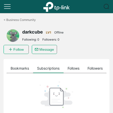
Click
to
<
Business Community
skip
the
darkcube
navigation
LV1
Offline
bar
Following:
0
Followers:
0
Follow
Message
ts
Bookmarks
Subscriptions
Follows
Followers