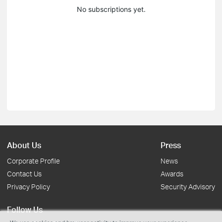
No subscriptions yet.
About Us
Press
Corporate Profile
News
Contact Us
Awards
Privacy Policy
Security Advisory
Follow Us