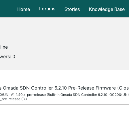
Forums
Home
Stories
Knowledge Base
line
owers:
0
s Omada SDN Controller 6.2.10 Pre-Release Firmware (Clos
00(UN)_V1_1.40.x_pre-release (Built-in Omada SDN Controller 6.2.10) OC200(UN)
_pre-release (Bu