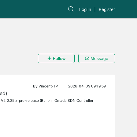
Log In
Register
Follow
Message
By
Vincent-TP
2026-04-09 09:19:59
ed)
_V2_2.25.x_pre-release (Built-in Omada SDN Controller