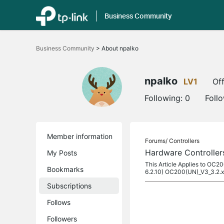
Business Community
Click
to
Business Community
>
About npalko
skip
the
navigation
bar
npalko
LV1
Off
Following:
0
Foll
Member information
Forums/
Controllers
Hardware Controller
My Posts
This Article Applies to OC2
Bookmarks
6.2.10) OC200(UN)_V3_3.2.x
Subscriptions
Follows
Followers