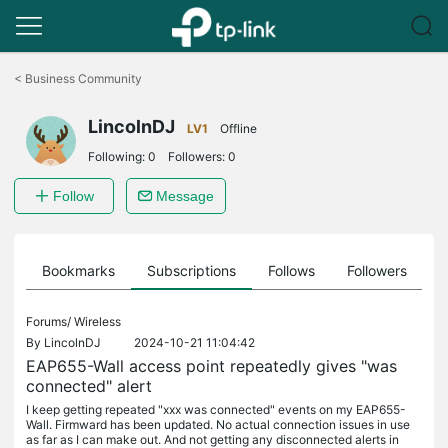
Click
to
<
Business Community
skip
the
LincolnDJ
navigation
LV1
Offline
bar
Following:
0
Followers:
0
Follow
Message
ts
Bookmarks
Subscriptions
Follows
Followers
Forums/
Wireless
By
LincolnDJ
2024-10-21 11:04:42
EAP655-Wall access point repeatedly gives "was
connected" alert
I keep getting repeated "xxx was connected" events on my EAP655-
Wall. Firmward has been updated. No actual connection issues in use
as far as I can make out. And not getting any disconnected alerts in