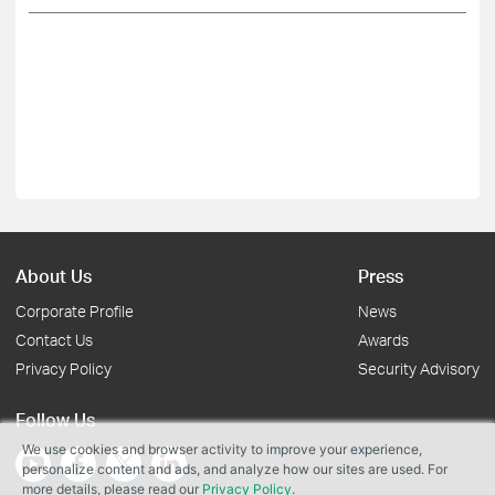
About Us
Press
Corporate Profile
News
Contact Us
Awards
Privacy Policy
Security Advisory
Follow Us
We use cookies and browser activity to improve your experience,
personalize content and ads, and analyze how our sites are used. For
more details, please read our
Privacy Policy
.