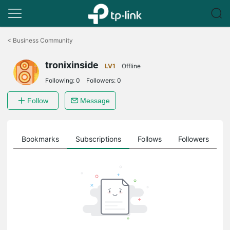
Click
to
<
Business Community
skip
the
tronixinside
navigation
LV1
Offline
bar
Following:
0
Followers:
0
Follow
Message
ts
Bookmarks
Subscriptions
Follows
Followers