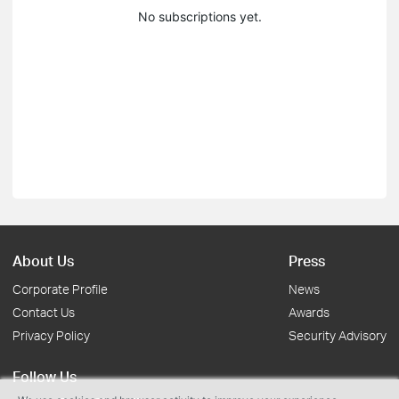
No subscriptions yet.
About Us
Press
Corporate Profile
News
Contact Us
Awards
Privacy Policy
Security Advisory
Follow Us