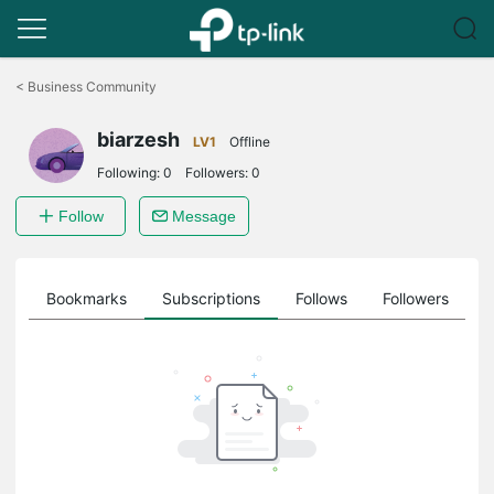
Click
to
<
Business Community
skip
the
biarzesh
navigation
LV1
Offline
bar
Following:
0
Followers:
0
Follow
Message
ts
Bookmarks
Subscriptions
Follows
Followers