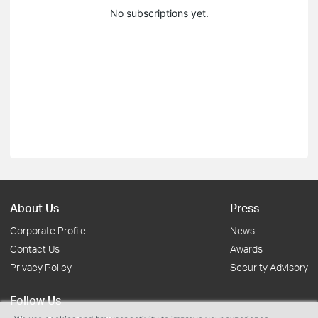
No subscriptions yet.
About Us
Press
Corporate Profile
News
Contact Us
Awards
Privacy Policy
Security Advisory
Follow Us