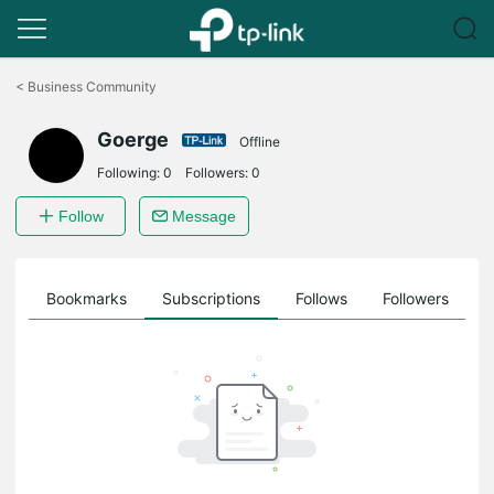
Click
to
<
Business Community
skip
the
Goerge
navigation
Offline
bar
Following:
0
Followers:
0
Follow
Message
ts
Bookmarks
Subscriptions
Follows
Followers