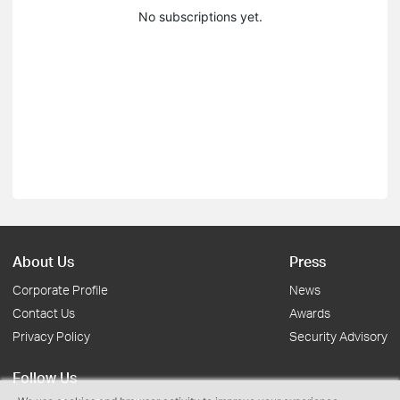
No subscriptions yet.
About Us
Press
Corporate Profile
News
Contact Us
Awards
Privacy Policy
Security Advisory
Follow Us