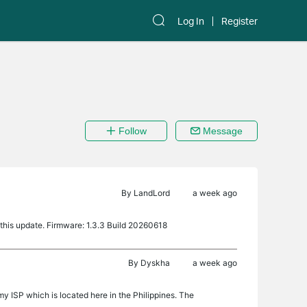
Log In
Register
Follow
Message
By
LandLord
a week ago
this update. Firmware: 1.3.3 Build 20260618
By
Dyskha
a week ago
 ISP which is located here in the Philippines. The