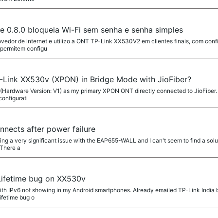
0.8.0 bloqueia Wi-Fi sem senha e senha simples
ovedor de internet e utilizo a ONT TP-Link XX530V2 em clientes finais, com con
 permitem configu
-Link XX530v (XPON) in Bridge Mode with JioFiber?
(Hardware Version: V1) as my primary XPON ONT directly connected to JioFiber. 
configurati
ects after power failure
ing a very significant issue with the EAP655-WALL and I can't seem to find a solu
 There a
Lifetime bug on XX530v
ith IPv6 not showing in my Android smartphones. Already emailed TP-Link India bu
ifetime bug o