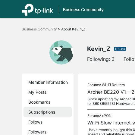
Business Community
Click
to
Business Community
>
About Kevin_Z
skip
the
navigation
bar
Kevin_Z
Following:
3
Foll
Member information
Forums/
Wi-Fi Routers
Archer BE220 V1 – 2.
My Posts
Since updating my Archer BE
Bookmarks
rel.36036(5553) Hardware: 
Subscriptions
Forums/
xPON
Follows
Wi-Fi Slow Internet
I have recently bought this
Followers
speed and reliability is goo