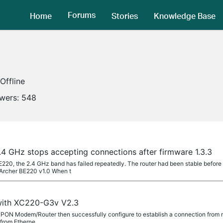
Forums
Home
Stories
Knowledge Base
Offline
owers:
548
4 GHz stops accepting connections after firmware 1.3.3
220, the 2.4 GHz band has failed repeatedly. The router had been stable before 
Archer BE220 v1.0 When t
 with XC220-G3v V2.3
 XPON Modem/Router then successfully configure to establish a connection from my
d from Etherne