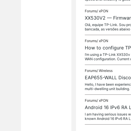
Forums/
xPON
XX530V2 — Firmware 
Olá, equipe TP-Link. Sou pr
bancada, as versões abaixo
Forums/
xPON
How to configure TP
I’m using a TP-Link XX530v 
WAN configuration. Current 
Forums/
Wireless
EAP655-WALL Disconn
Hello, I have been experienc
multi-dwelling unit building.
Forums/
xPON
Android 16 IPv6 RA 
I am having serious issues w
known Android 16 IPv6 RA L