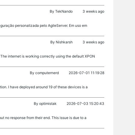
By
TekNando
3 weeks ago
figuração personalizada pelo AgileServer. Em uso em
By
Nishkarsh
3 weeks ago
The internet is working correctly using the default XPON
By
computernerd
2026-07-01 11:19:28
tion. I have deployed around 19 of these devices is a
By
optimistak
2026-07-03 15:20:43
t no response from their end. This issue is due to a