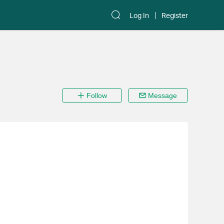
Log In
Register
Follow
Message