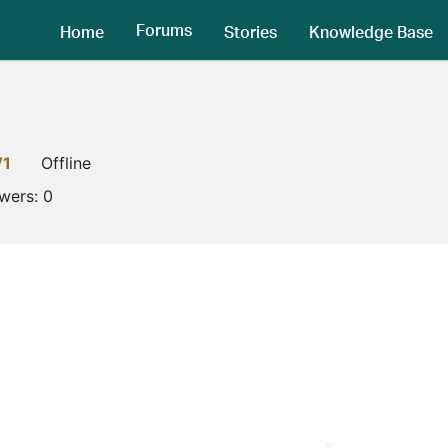
Forums
Home
Stories
Knowledge Base
V1
Offline
owers:
0