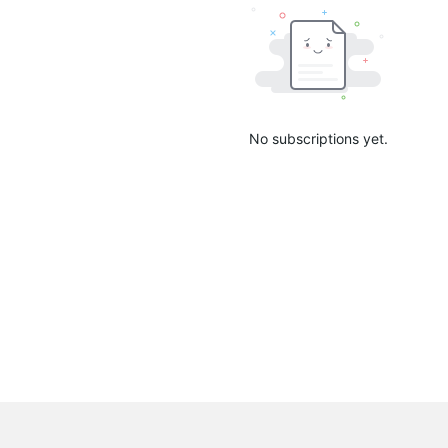
No subscriptions yet.