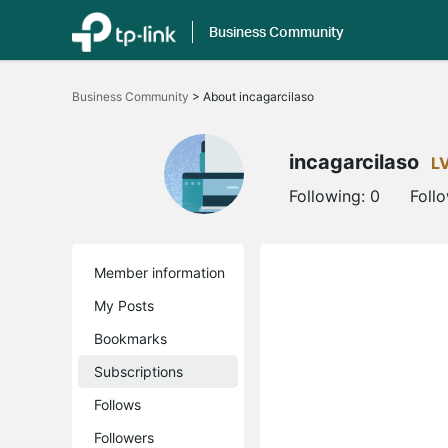
Business Community
Click
to
Business Community
>
About incagarcilaso
skip
the
navigation
bar
incagarcilaso
L
Following:
0
Foll
Member information
My Posts
Bookmarks
Subscriptions
Follows
Followers