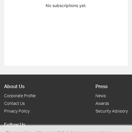
No subscriptions yet.
About Us
Press
Corporate Profile
News
Contact Us
Awards
Privacy Policy
Security Advisory
Follow Us