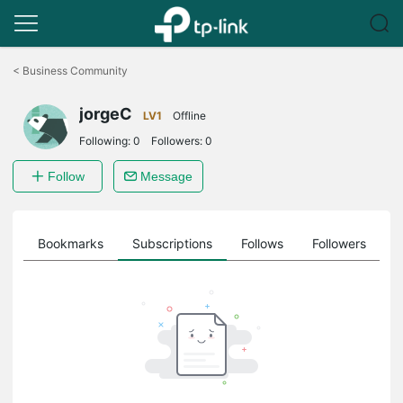
Click
to
<
Business Community
skip
the
jorgeC
navigation
LV1
Offline
bar
Following:
0
Followers:
0
Follow
Message
ts
Bookmarks
Subscriptions
Follows
Followers