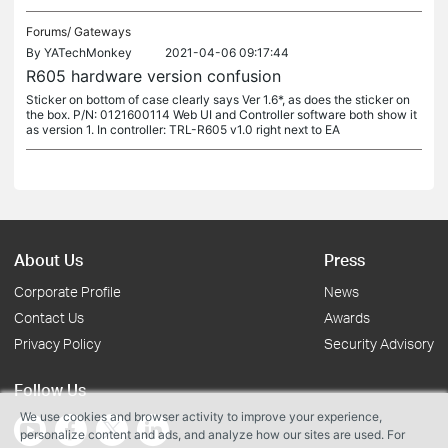
Forums/
Gateways
By
YATechMonkey
2021-04-06 09:17:44
R605 hardware version confusion
Sticker on bottom of case clearly says Ver 1.6*, as does the sticker on
the box. P/N: 0121600114 Web UI and Controller software both show it
as version 1. In controller: TRL-R605 v1.0 right next to EA
About Us
Press
Corporate Profile
News
Contact Us
Awards
Privacy Policy
Security Advisory
Follow Us
We use cookies and browser activity to improve your experience,
personalize content and ads, and analyze how our sites are used. For