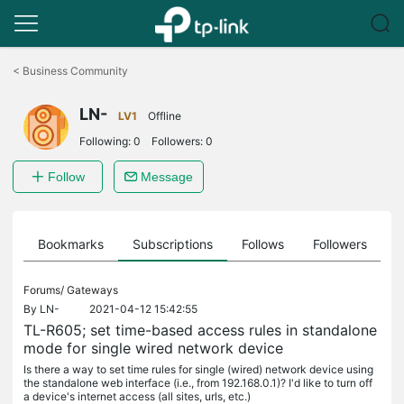
Click
to
<
Business Community
skip
the
LN-
navigation
LV1
Offline
bar
Following:
0
Followers:
0
Follow
Message
ts
Bookmarks
Subscriptions
Follows
Followers
Forums/
Gateways
By
LN-
2021-04-12 15:42:55
TL-R605; set time-based access rules in standalone
mode for single wired network device
Is there a way to set time rules for single (wired) network device using
the standalone web interface (i.e., from 192.168.0.1)? I'd like to turn off
a device's internet access (all sites, urls, etc.)