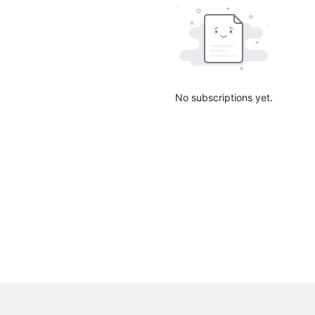
No subscriptions yet.