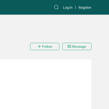
Log In
Register
Follow
Message