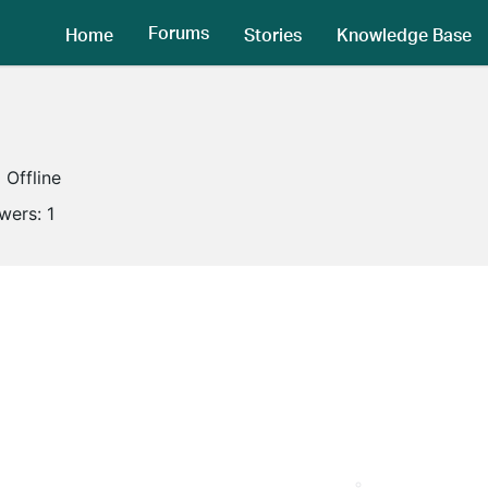
Forums
Home
Stories
Knowledge Base
Offline
owers:
1