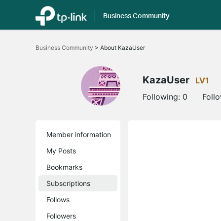
Business Community
Click
to
Business Community
>
About KazaUser
skip
the
navigation
bar
KazaUser
LV1
Following:
0
Foll
Member information
My Posts
Bookmarks
Subscriptions
Follows
Followers