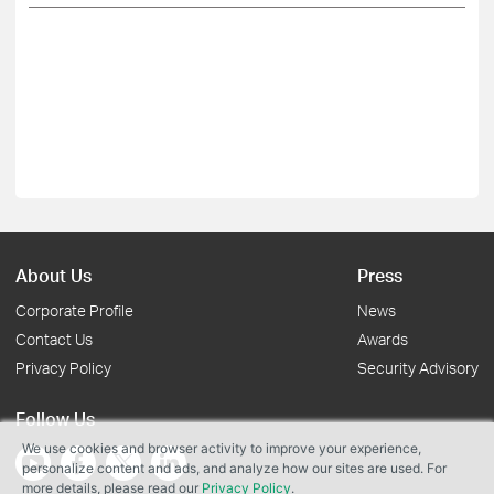
About Us
Press
Corporate Profile
News
Contact Us
Awards
Privacy Policy
Security Advisory
Follow Us
We use cookies and browser activity to improve your experience,
personalize content and ads, and analyze how our sites are used. For
more details, please read our
Privacy Policy
.