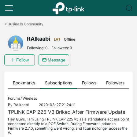
Click
to
<
Business Community
skip
the
RAlkaabi
navigation
LV1
Offline
bar
Following:
0
Followers:
0
Follow
Message
ts
Bookmarks
Subscriptions
Follows
Followers
Forums/
Wireless
By
RAlkaabi
2020-03-27 21:24:11
TPLINK EAP 225 V3 Briked After Firmware Update
Hey Guys, I am using TPLINK EAP 225 v3 as a standalone access point
connected directly to a POE Switch. During Firmware update to
Firmware 2.7.0, something went wrong, and I can no longer access the
W