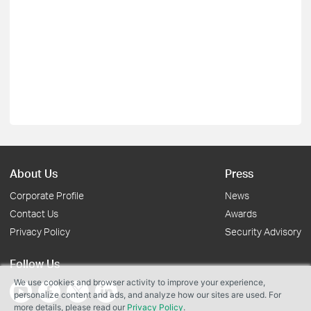
About Us
Press
Corporate Profile
News
Contact Us
Awards
Privacy Policy
Security Advisory
Follow Us
We use cookies and browser activity to improve your experience,
personalize content and ads, and analyze how our sites are used. For
more details, please read our
Privacy Policy
.