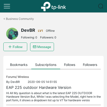
Click
to
<
Business Community
skip
the
DevBR
navigation
LV1
Offline
bar
Following:
0
Followers:
0
Follow
Message
ts
Bookmarks
Subscriptions
Follows
Followers
Forums/
Wireless
By
DevBR
2020-06-05 14:51:55
EAP 225 outdoor Hardware Version
Hi All My question is about what is the latest EAP 225 OUTDOOR
Hardware Version But, While I was selecting the Model, right here in the
port form, it shows a dropdown list up to V7 for hardware versio