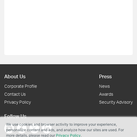
About Us
Press
Corporate Profile
News
Contact Us
Awards
Privacy Policy
Security Advisory
Follow Us
We use cookies and browser activity to improve your experience,
personalize content and ads, and analyze how our sites are used. For
more details, please read our
Privacy Policy
.