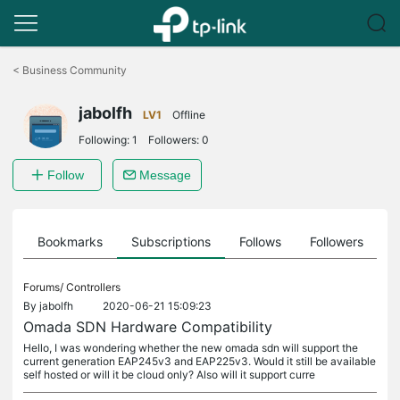
Click
to
<
Business Community
skip
the
jabolfh
navigation
LV1
Offline
bar
Following:
1
Followers:
0
Follow
Message
ts
Bookmarks
Subscriptions
Follows
Followers
Forums/
Controllers
By
jabolfh
2020-06-21 15:09:23
Omada SDN Hardware Compatibility
Hello, I was wondering whether the new omada sdn will support the
current generation EAP245v3 and EAP225v3. Would it still be available
self hosted or will it be cloud only? Also will it support curre