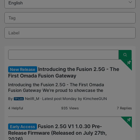
Introducing the Fusion 2.5G - The
New Release
First Omada Fusion Gateway
Introducing the Fusion 2.5G - The First Omada
Fusion Gateway We’re proud to showcase the
Fusion 2.5G, the next innovation in our Omada
By
NeilR_M
· Latest post Monday by
KimcheeGUN
Gateway line. We’ve been able to test the device
alongside our Pi
4
Helpful
935
Views
7
Replies
Fusion 2.5G V1 1.0.30 Pre-
Early Access
Release Firmware (Released on July 27th,
2026)