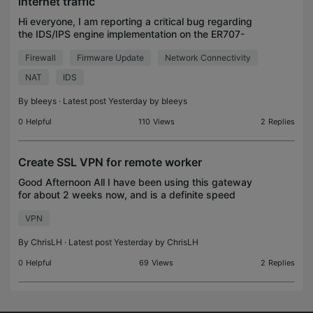
internet traffic
Hi everyone, I am reporting a critical bug regarding
the IDS/IPS engine implementation on the ER707-
M2 v1.0, which persists across firmware versions
Firewall
Firmware Update
Network Connectivity
1.4.2 and the recently released 1.4.5. Environment:
NAT
IDS
By
bleeys
· Latest post Yesterday by
bleeys
0
Helpful
110
Views
2
Replies
Create SSL VPN for remote worker
Good Afternoon All I have been using this gateway
for about 2 weeks now, and is a definite speed
improvement over my previous router. I am running
VPN
the gateway in standalone mode (I would prefer
contro
By
ChrisLH
· Latest post Yesterday by
ChrisLH
0
Helpful
69
Views
2
Replies