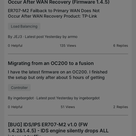
Occur After WAN Recovery (Firmware 1.4.5)
ER707-M2 Failback to Primary WAN Does Not
Occur After WAN Recovery Product: TP-Link
ER707-M2 Hardware Version: v1.30 Firmware
Load Balancing
Version: 1.4.5 Build 20260722 Rel.15863 Network
Configuration WAN1 (Primar
By
JEJ3
· Latest post Yesterday by
arrmo
0
Helpful
135
Views
6
Replies
Migrating from an OC200 to a fusion
I have the latest firmware on an OC200. I finished
the setup but only after about 5 hours of getting
info from my older OC200 and manually entering it
Controller
into the Fusion 2.5. Is there no way to export an
By
ingeborgdot
· Latest post Yesterday by
ingeborgdot
0
Helpful
51
Views
2
Replies
[BUG] IDS/IPS ER707-M2 v1.0 (FW
1.4.2&1.4.5) - IDS engine silently drops ALL