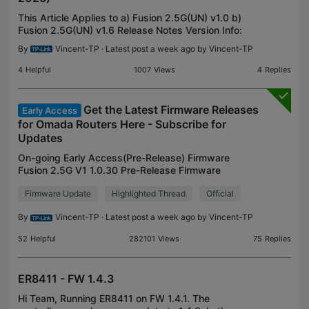
This Article Applies to a) Fusion 2.5G(UN) v1.0 b)
Fusion 2.5G(UN) v1.6 Release Notes Version Info:
This firmware is built-in Omada Controller V6.3.14
By
Vincent-TP
· Latest post a week ago by
Vincent-TP
Minimum FW Version for Update: 1.0.20 Build
20260
4
Helpful
1007
Views
4
Replies
Get the Latest Firmware Releases
Early Access
for Omada Routers Here - Subscribe for
Updates
On-going Early Access(Pre-Release) Firmware
Fusion 2.5G V1 1.0.30 Pre-Release Firmware
(Released on July 27th, 2026) Archived Early
Firmware Update
Highlighted Thread
Official
Access(Pre-Release) Firmware ER7412-M2 V1
1.2.0 Adapted to Omada 6.2
By
Vincent-TP
· Latest post a week ago by
Vincent-TP
52
Helpful
282101
Views
75
Replies
ER8411 - FW 1.4.3
Hi Team, Running ER8411 on FW 1.4.1. The