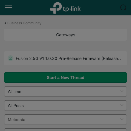
Click
to
<
Business Community
skip
the
Gateways
navigation
bar
Get the Latest Firmware Releases for Omada Routers Here - Subscribe for Updates
Fusion 2.5G V1 1.0.30 Pre-Release Firmware (Released on July 27th, 2026)
Howto - A Guide to Use Forum Effectively. Read Before You Post.
Start a New Thread