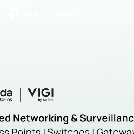
|
Community