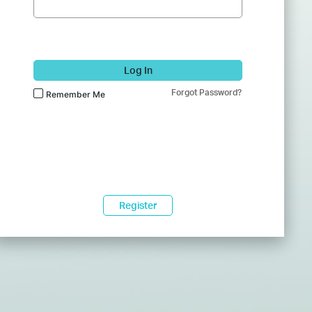
Log In
Forgot Password?
Remember Me
Register