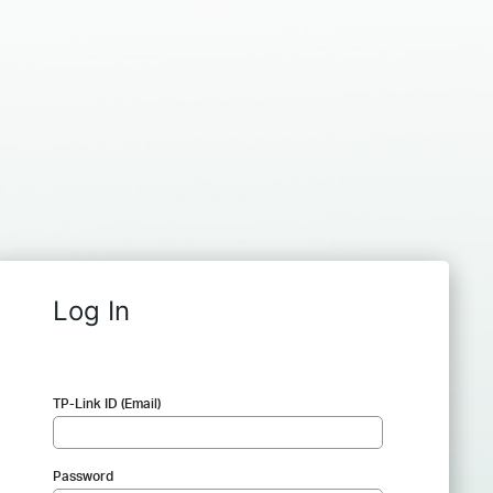
Log In
TP-Link ID (Email)
Password