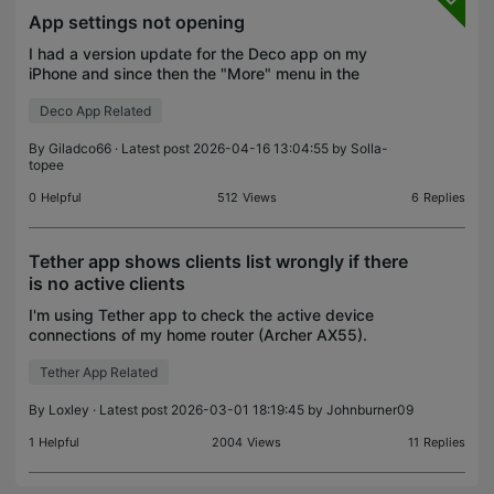
App settings not opening
I had a version update for the Deco app on my
iPhone and since then the "More" menu in the
settings has not worked for me even after
Deco App Related
reinstalling the app.
By
Giladco66
· Latest post 2026-04-16 13:04:55 by
Solla-
topee
0
Helpful
512
Views
6
Replies
Tether app shows clients list wrongly if there
is no active clients
I'm using Tether app to check the active device
connections of my home router (Archer AX55).
While it works well most of the time, I found that
Tether App Related
when there are NO devices connected, it would still
show
By
Loxley
· Latest post 2026-03-01 18:19:45 by
Johnburner09
1
Helpful
2004
Views
11
Replies