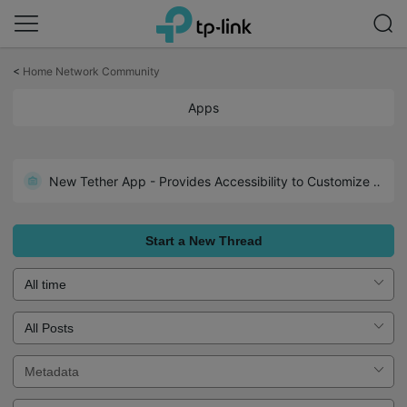
Click
to
<
Home Network Community
skip
the
Apps
navigation
bar
New Tether App - Provides Accessibility to Customize Settings to Fit Your Preferences
Start a New Thread