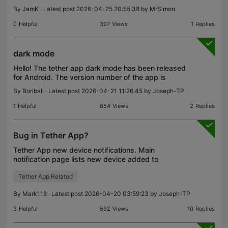
By
JamK
· Latest post 2026-04-25 20:55:38 by
MrSimon
0
Helpful
397
Views
1
Replies
dark mode
Hello! The tether app dark mode has been released
for Android. The version number of the app is
4.12.84. I think it looks great, a big thank you to the
By
Boribali
· Latest post 2026-04-21 11:26:45 by
Joseph-TP
developers!
1
Helpful
654
Views
2
Replies
Bug in Tether App?
Tether App new device notifications. Main
notification page lists new device added to
network. Click on it, and it brings up a list of
Tether App Related
account risk warnings, instead of device list. Click
on a risk wa
By
Mark118
· Latest post 2026-04-20 03:59:23 by
Joseph-TP
3
Helpful
592
Views
10
Replies