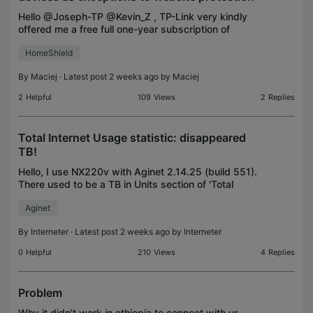
Hello @Joseph-TP @Kevin_Z , TP-Link very kindly
offered me a free full one-year subscription of
HomeShield for my Archer BE550, and I signed on.
HomeShield
However, numerous websites have since become
difficult
By
Maciej
· Latest post 2 weeks ago by
Maciej
2
Helpful
109
Views
2
Replies
Total Internet Usage statistic: disappeared
TB!
Hello, I use NX220v with Aginet 2.14.25 (build 551).
There used to be a TB in Units section of 'Total
Used' but I see it disappeared, and everything is
Aginet
being calculated in GBs. Sadly I wanted to check
By
Interneter
· Latest post 2 weeks ago by
Interneter
0
Helpful
210
Views
4
Replies
Problem
Why it didn't work in ethiopia to connect with ur