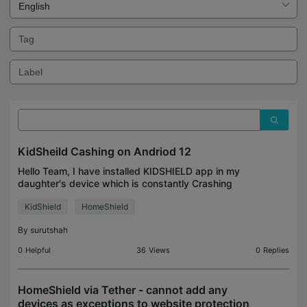
KidSheild Cashing on Andriod 12
Hello Team, I have installed KIDSHIELD app in my
daughter's device which is constantly Crashing
Attaching logs from my tablet which is Samsung
KidShield
HomeShield
Tablet A7 - SM-T500 Android Version - 12 Please
help me t
By
surutshah
0
Helpful
36
Views
0
Replies
HomeShield via Tether - cannot add any
devices as exceptions to website protection