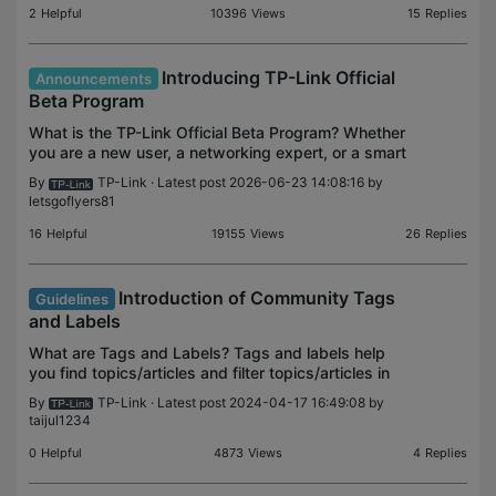
2
Helpful
10396
Views
15
Replies
Introducing TP-Link Official
Announcements
Beta Program
What is the TP-Link Official Beta Program? Whether
you are a new user, a networking expert, or a smart
home enthusiast, we’re looking for people who are
By
TP-Link
· Latest post 2026-06-23 14:08:16 by
passionate about the TP-Link experience and pro
letsgoflyers81
16
Helpful
19155
Views
26
Replies
Introduction of Community Tags
Guidelines
and Labels
What are Tags and Labels? Tags and labels help
you find topics/articles and filter topics/articles in
the community efficiently. Tags Tags are keywords
By
TP-Link
· Latest post 2024-04-17 16:49:08 by
you assign to threads to help with searching and
taijul1234
0
Helpful
4873
Views
4
Replies