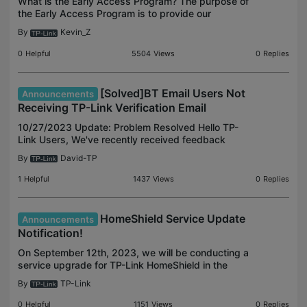
What is the Early Access Program? The purpose of
the Early Access Program is to provide our
customers with the opportunity to test and help
By
Kevin_Z
evaluate new and upcoming features and updates
of TP-Link pr
0
Helpful
5504
Views
0
Replies
[Solved]BT Email Users Not
Announcements
Receiving TP-Link Verification Email
10/27/2023 Update: Problem Resolved Hello TP-
Link Users, We've recently received feedback
about BT Email users experiencing difficulties in
By
David-TP
receiving TP-Link verification emails, such as
account activ
1
Helpful
1437
Views
0
Replies
HomeShield Service Update
Announcements
Notification!
On September 12th, 2023, we will be conducting a
service upgrade for TP-Link HomeShield in the
cloud. Following the upgrade, if your device
By
TP-Link
firmware is listed below as an older version, certain
HomeSh
0
Helpful
1151
Views
0
Replies