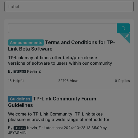
Terms and Conditions for TP-
Announcements
Link Beta Software
TP-Link may at times offer beta/pre-release
versions of software to users within our community
forum. This is to allow our consumer base to try out
By
Kevin_Z
pre-release features or potential updates meant to
a
18
Helpful
22706
Views
0
Replies
TP-Link Community Forum
Guidelines
Guidelines
Welcome to TP-Link Community! TP-Link takes
pleasure in providing a wide range of methods for
our customer base to find answers to questions
By
Kevin_Z
· Latest post 2024-10-28 13:35:09 by
they may have with our products. One of those
JEYASMIN
methods is th