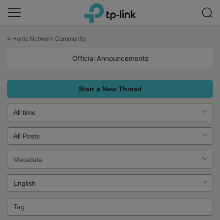
Click
to
<
Home Network Community
skip
the
Official Announcements
navigation
bar
Start a New Thread