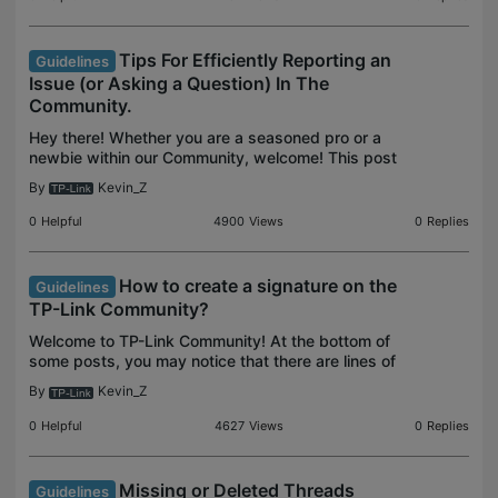
Tips For Efficiently Reporting an
Guidelines
Issue (or Asking a Question) In The
Community.
Hey there! Whether you are a seasoned pro or a
newbie within our Community, welcome! This post
will help make the most out of your Community
By
Kevin_Z
experience. If you think it's helpful, knock me by
clicking
0
Helpful
4900
Views
0
Replies
How to create a signature on the
Guidelines
TP-Link Community?
Welcome to TP-Link Community! At the bottom of
some posts, you may notice that there are lines of
additional information as below: That is the
By
Kevin_Z
community signature. It shows up below each of
the commun
0
Helpful
4627
Views
0
Replies
Missing or Deleted Threads
Guidelines