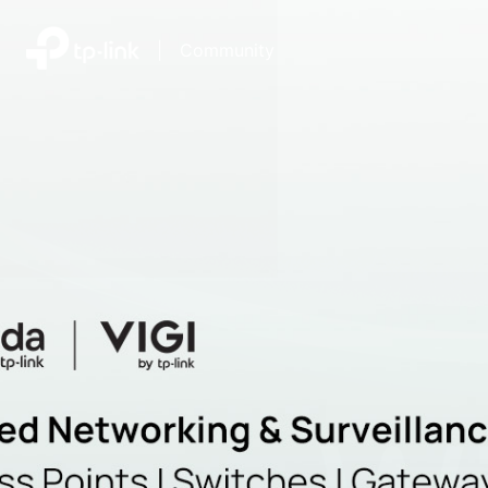
|
Community