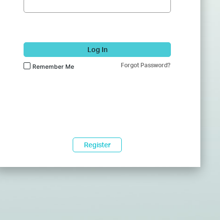
Log In
Forgot Password?
Remember Me
Register