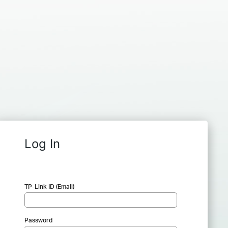
Log In
TP-Link ID (Email)
Password