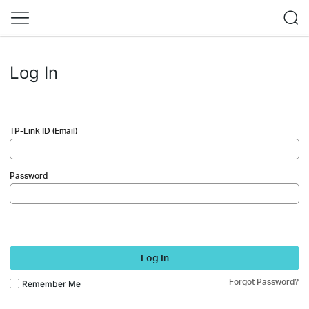
Log In
TP-Link ID (Email)
Password
Log In
Forgot Password?
Remember Me