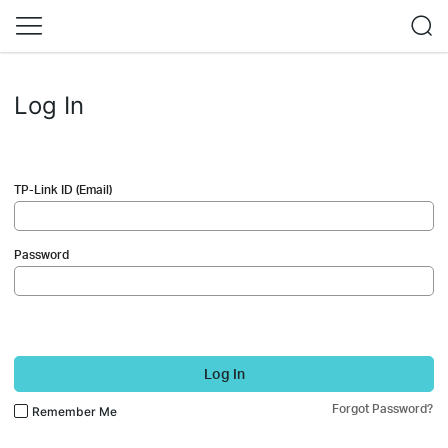
Log In
TP-Link ID (Email)
Password
Log In
Forgot Password?
Remember Me