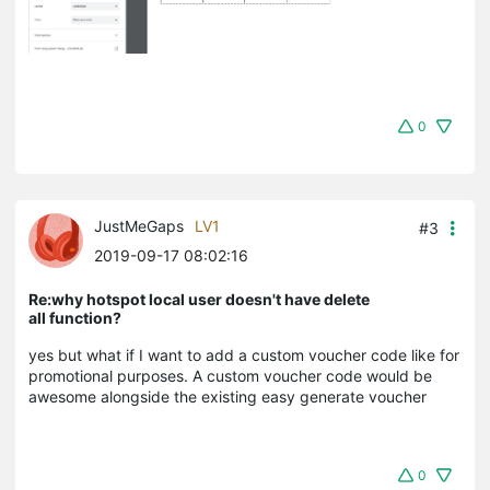
0
JustMeGaps
LV1
#3
2019-09-17 08:02:16
Re:why hotspot local user doesn't have delete
all function?
yes but what if I want to add a custom voucher code like for
promotional purposes. A custom voucher code would be
awesome alongside the existing easy generate voucher
0