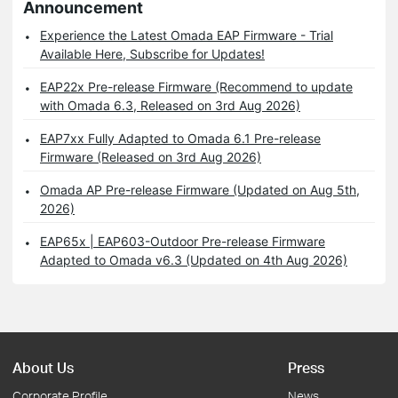
Announcement
Experience the Latest Omada EAP Firmware - Trial
Available Here, Subscribe for Updates!
EAP22x Pre-release Firmware (Recommend to update
with Omada 6.3, Released on 3rd Aug 2026)
EAP7xx Fully Adapted to Omada 6.1 Pre-release
Firmware (Released on 3rd Aug 2026)
Omada AP Pre-release Firmware (Updated on Aug 5th,
2026)
EAP65x | EAP603-Outdoor Pre-release Firmware
Adapted to Omada v6.3 (Updated on 4th Aug 2026)
About Us
Press
Corporate Profile
News