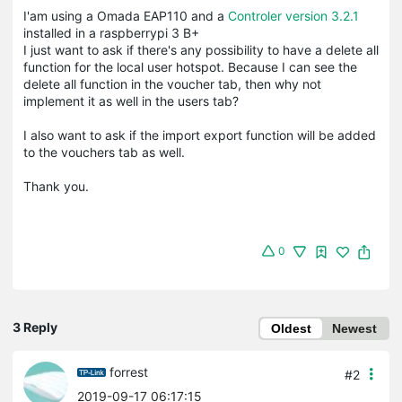
I'am using a Omada EAP110 and a
Controler version 3.2.1
installed in a raspberrypi 3 B+
I just want to ask if there's any possibility to have a delete all
function for the local user hotspot. Because I can see the
delete all function in the voucher tab, then why not
implement it as well in the users tab?
I also want to ask if the import export function will be added
to the vouchers tab as well.
Thank you.
0
3 Reply
Oldest
Newest
forrest
#2
2019-09-17 06:17:15