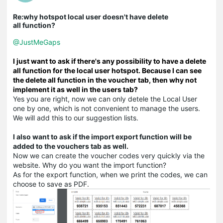
Re:why hotspot local user doesn't have delete
all function?
@JustMeGaps
I just want to ask if there's any possibility to have a delete
all function for the local user hotspot. Because I can see
the delete all function in the voucher tab, then why not
implement it as well in the users tab?
Yes you are right, now we can only detele the Local User
one by one, which is not convenient to manage the users.
We will add this to our suggestion lists.
I also want to ask if the import export function will be
added to the vouchers tab as well.
Now we can create the voucher codes very quickly via the
website. Why do you want the import function?
As for the export function, when we print the codes, we can
choose to save as PDF.