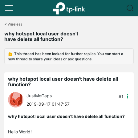
Click
to
<
Wireless
skip
why hotspot local user doesn't
the
have delete all function?
navigation
bar
This thread has been locked for further replies. You can start a
new thread to share your ideas or ask questions.
why hotspot local user doesn't have delete all
function?
JustMeGaps
#1
2019-09-17 01:47:57
why hotspot local user doesn't have delete all function?
Hello World!