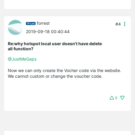
forrest
#4
2019-09-18 00:40:44
Re:why hotspot local user doesn't have delete
all function?
@JustMeGaps
Now we can only create the Vocher code via the website.
We cannot custom or change the voucher code.
0