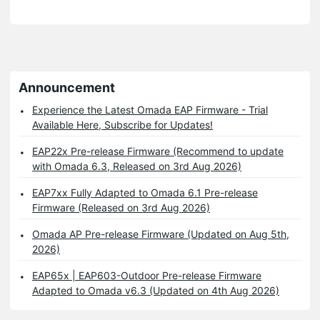
Announcement
Experience the Latest Omada EAP Firmware - Trial
Available Here, Subscribe for Updates!
EAP22x Pre-release Firmware (Recommend to update
with Omada 6.3, Released on 3rd Aug 2026)
EAP7xx Fully Adapted to Omada 6.1 Pre-release
Firmware (Released on 3rd Aug 2026)
Omada AP Pre-release Firmware (Updated on Aug 5th,
2026)
EAP65x | EAP603-Outdoor Pre-release Firmware
Adapted to Omada v6.3 (Updated on 4th Aug 2026)