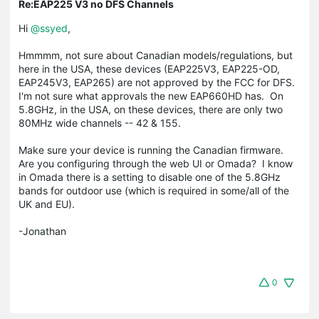
Re:EAP225 V3 no DFS Channels
Hi
@ssyed
,
Hmmmm, not sure about Canadian models/regulations, but
here in the USA, these devices (EAP225V3, EAP225-OD,
EAP245V3, EAP265) are not approved by the FCC for DFS.
I'm not sure what approvals the new EAP660HD has. On
5.8GHz, in the USA, on these devices, there are only two
80MHz wide channels -- 42 & 155.
Make sure your device is running the Canadian firmware.
Are you configuring through the web UI or Omada? I know
in Omada there is a setting to disable one of the 5.8GHz
bands for outdoor use (which is required in some/all of the
UK and EU).
-Jonathan
0