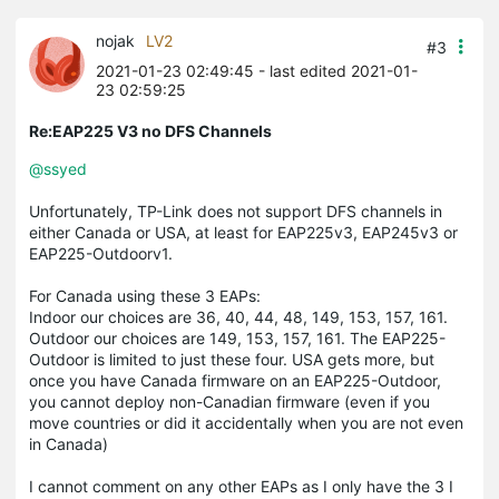
nojak
LV2
#3
2021-01-23 02:49:45
- last edited 2021-01-
23 02:59:25
Re:EAP225 V3 no DFS Channels
@ssyed
Unfortunately, TP-Link does not support DFS channels in
either Canada or USA, at least for EAP225v3, EAP245v3 or
EAP225-Outdoorv1.
For Canada using these 3 EAPs:
Indoor our choices are 36, 40, 44, 48, 149, 153, 157, 161.
Outdoor our choices are 149, 153, 157, 161. The EAP225-
Outdoor is limited to just these four. USA gets more, but
once you have Canada firmware on an EAP225-Outdoor,
you cannot deploy non-Canadian firmware (even if you
move countries or did it accidentally when you are not even
in Canada)
I cannot comment on any other EAPs as I only have the 3 I