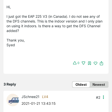
Hi,
I just got the EAP 225 V3 (in Canada). I do not see any of
the DFS channels. This is the indoor version and I only plan
on using it indoors. Is there a way to get the DFS Channel
added?
Thank you,
Syed
0
3 Reply
Oldest
Newest
JSchnee21
LV4
#2
2021-01-21 13:43:15