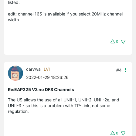
listed.
edit: channel 165 is available if you select 20MHz channel
width
0
carvwa
LV1
#4
2022-01-29 18:26:26
Re:EAP225 V3 no DFS Channels
The US allows the use of all UNII-1, UNII-2, UNII-2e, and
UNII-3 - so this is a problem with TP-Link, not some
regulation.
0