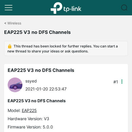
Click
to
<
Wireless
skip
EAP225 V3 no DFS Channels
the
navigation
bar
This thread has been locked for further replies. You can start a
new thread to share your ideas or ask questions.
EAP225 V3 no DFS Channels
ssyed
#1
2021-01-20 22:53:47
EAP225 V3 no DFS Channels
Model:
EAP225
Hardware Version: V3
Firmware Version: 5.0.0