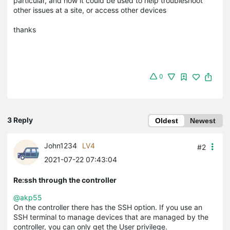
particular, and how it could be used to help troubleshoot
other issues at a site, or access other devices
thanks
0
3 Reply
Oldest
Newest
John1234
LV4
#2
2021-07-22 07:43:04
Re:ssh through the controller
@akp55
On the controller there has the SSH option. If you use an
SSH terminal to manage devices that are managed by the
controller, you can only get the User privilege.