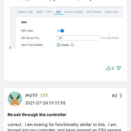
0
akp55
LV2
#3
2021-07-24 01:17:55
Re:ssh through the controller
correct. i am looking for functionality similar to this. i am
logged into my controller. and have opened an SSH session