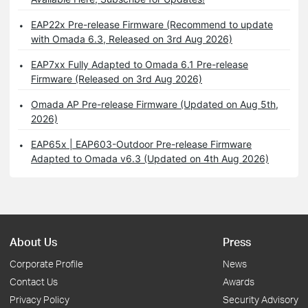
EAP22x Pre-release Firmware (Recommend to update
with Omada 6.3, Released on 3rd Aug 2026)
EAP7xx Fully Adapted to Omada 6.1 Pre-release
Firmware (Released on 3rd Aug 2026)
Omada AP Pre-release Firmware (Updated on Aug 5th,
2026)
EAP65x | EAP603-Outdoor Pre-release Firmware
Adapted to Omada v6.3 (Updated on 4th Aug 2026)
About Us
Press
Corporate Profile
News
Contact Us
Awards
Privacy Policy
Security Advisory