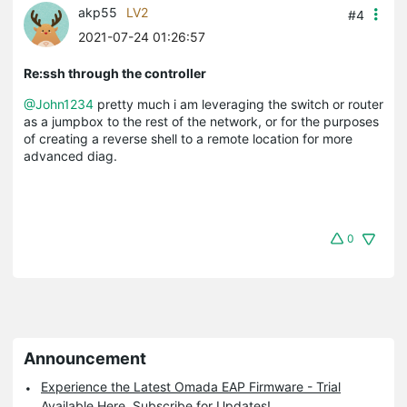
akp55
LV2
#4
2021-07-24 01:26:57
Re:ssh through the controller
@John1234
pretty much i am leveraging the switch or router
as a jumpbox to the rest of the network, or for the purposes
of creating a reverse shell to a remote location for more
advanced diag.
0
Announcement
Experience the Latest Omada EAP Firmware - Trial
Available Here, Subscribe for Updates!