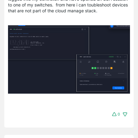
to one of my switches. from here i can toubleshoot devices
that are not part of the cloud manage stack.
0