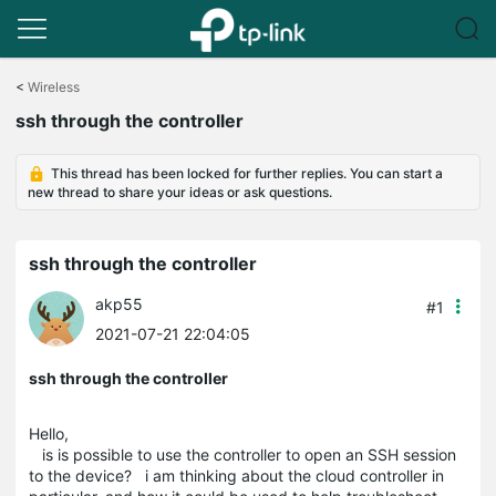
Click
to
<
Wireless
skip
ssh through the controller
the
navigation
bar
This thread has been locked for further replies. You can start a
new thread to share your ideas or ask questions.
ssh through the controller
akp55
#1
2021-07-21 22:04:05
ssh through the controller
Hello,
is is possible to use the controller to open an SSH session
to the device? i am thinking about the cloud controller in