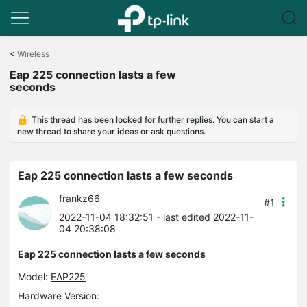
Click
to
<
Wireless
skip
Eap 225 connection lasts a few
the
seconds
navigation
bar
This thread has been locked for further replies. You can start a
new thread to share your ideas or ask questions.
Eap 225 connection lasts a few seconds
frankz66
#1
2022-11-04 18:32:51
- last edited 2022-11-
04 20:38:08
Eap 225 connection lasts a few seconds
Model:
EAP225
Hardware Version: