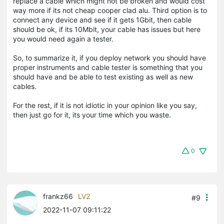
replace a cable which might not be broken and would cost
way more if its not cheap cooper clad alu. Third option is to
connect any device and see if it gets 1Gbit, then cable
should be ok, if its 10Mbit, your cable has issues but here
you would need again a tester.
So, to summarize it, if you deploy network you should have
proper instruments and cable tester is something that you
should have and be able to test existing as well as new
cables.
For the rest, if it is not idiotic in your opinion like you say,
then just go for it, its your time which you waste.
0
frankz66
LV2
#9
2022-11-07 09:11:22