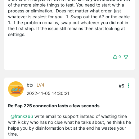
of the more simple things to test. You need to start with a
process or elimination. Does not matter what order, just
whatever is easiest for you. 1. Swap out the AP or the cable.
1. If the problem remains, swap out whatever you did not in
the first step. If the issue still remains then start looking at
settings.
0
btx
LV4
#5
2022-11-05 14:30:21
Re:Eap 225 connection lasts a few seconds
@frankz66
write email to support instead of wasting time
with Ricky who has no clue what he talks about, he thinks he
helps you by disinformation but at the end he wastes your
time.