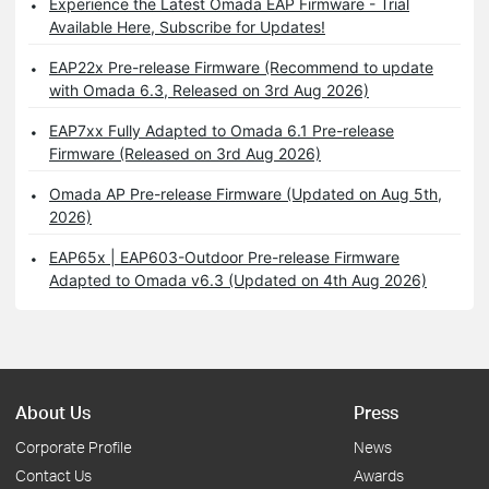
Experience the Latest Omada EAP Firmware - Trial
Available Here, Subscribe for Updates!
EAP22x Pre-release Firmware (Recommend to update
with Omada 6.3, Released on 3rd Aug 2026)
EAP7xx Fully Adapted to Omada 6.1 Pre-release
Firmware (Released on 3rd Aug 2026)
Omada AP Pre-release Firmware (Updated on Aug 5th,
2026)
EAP65x | EAP603-Outdoor Pre-release Firmware
Adapted to Omada v6.3 (Updated on 4th Aug 2026)
About Us
Press
Corporate Profile
News
Contact Us
Awards