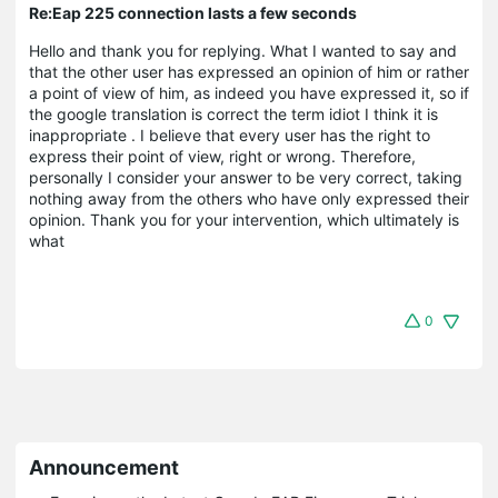
Re:Eap 225 connection lasts a few seconds
Hello and thank you for replying. What I wanted to say and
that the other user has expressed an opinion of him or rather
a point of view of him, as indeed you have expressed it, so if
the google translation is correct the term idiot I think it is
inappropriate . I believe that every user has the right to
express their point of view, right or wrong. Therefore,
personally I consider your answer to be very correct, taking
nothing away from the others who have only expressed their
opinion. Thank you for your intervention, which ultimately is
what
0
Announcement