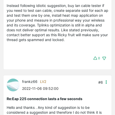
Instead following idiotic suggestion, buy lan cable tester if
you need to test oan cable, create separate ssid for each ap
and test them one by one, install heat map application on
your phone and measure in professional way your wireless
and its coverage. Tplinks optimization is still in alpha and
does not deliver optimal results. Like stated previously,
contact better support as this Ricky fruit will make sure your
thread gets spammed and locked.
0
frankz66
LV2
#6
2022-11-06 09:52:00
Re:Eap 225 connection lasts a few seconds
Hello and thanks . Any kind of suggestion is to be
considered a suggestion and therefore I do not think it is