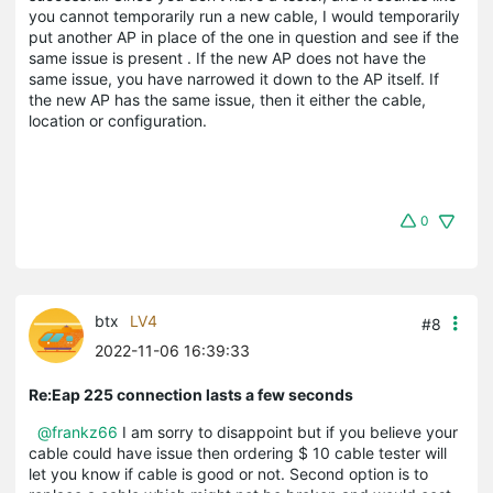
you cannot temporarily run a new cable, I would temporarily
put another AP in place of the one in question and see if the
same issue is present . If the new AP does not have the
same issue, you have narrowed it down to the AP itself. If
the new AP has the same issue, then it either the cable,
location or configuration.
0
btx
LV4
#8
2022-11-06 16:39:33
Re:Eap 225 connection lasts a few seconds
@frankz66
I am sorry to disappoint but if you believe your
cable could have issue then ordering $ 10 cable tester will
let you know if cable is good or not. Second option is to