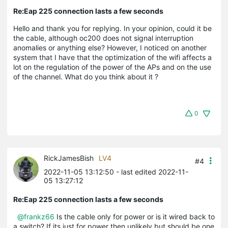
Re:Eap 225 connection lasts a few seconds
Hello and thank you for replying. In your opinion, could it be
the cable, although oc200 does not signal interruption
anomalies or anything else? However, I noticed on another
system that I have that the optimization of the wifi affects a
lot on the regulation of the power of the APs and on the use
of the channel. What do you think about it ?
0
RickJamesBish
LV4
#4
2022-11-05 13:12:50
- last edited 2022-11-
05 13:27:12
Re:Eap 225 connection lasts a few seconds
@frankz66
Is the cable only for power or is it wired back to
a switch? If its just for power then unlikely but should be one