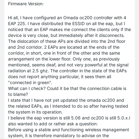
Firmware Version:
Hi all, I have configured an Omada oc200 controller with 4
EAP 225. I have distributed the ESSID on all the eap, but I
noticed that an EAP makes me connect the clients only if the
device is very close, but immediately after it disconnects.
The dislocation of these APs are divided into the 2nd floor
and 2nd corridor. 2 EAPs are located at the ends of the
corridor, in short, one in front of the other and the same
arrangement on the lower floor. Only one, as previously
mentioned, seems deaf, and not very powerful at the signal
radiation at 2.5 ghz. The controller in the state of the EAPs
does not report anything particular, it sees them all
"connected in green".
What can I check? Could it be that the connection cable is
to blame?
I state that I have not yet updated the omada oc200 and
the related EAPs, as I intended to do so after having tested
the system in its operation.
I believe the eap version is still 5.06 and oc200 is still 5.0.x.I
also wanted to add or rather ask a question:
Before using a stable and functioning wireless management
system, it is therefore mandatory to advise on the