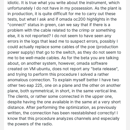
idiotic. It is true what you write about the instrument, which
unfortunately I do not have in my possession. As the plant is
in production, it is quite difficult for me to carry out these
tests, but what I ask and if omada oc200 highlights in the
"connect" status in green, can we say that if there is a
problem with the cable related to the crimp or something
else, it is not reported? I do not seem to have seen any
errors in the logs that lead me to suspect errors, possibly I
could actually replace some cables of the poe (production
power supply) that go to the switch, as they do not seem to
me to be well-made cables. As for the beta you are talking
about, on another system, however, omada software
created on VM ubuntu, does not report any "beta release",
and trying to perform this procedure I solved a rather
anomalous connection. To explain myself better I have two
other two eap 225, one on a plane and the other on another
plane, both symmetrical, in short, in the same vertical line.
The clients, or rather some connected in the upper one,
despite having the one available in the same at a very short
distance. After performing the optimization, as previously
written, the connection has been reestablished correctly! I
know that this procedure analyzes channels and especially
the powers of the radio.