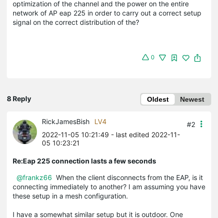
optimization of the channel and the power on the entire
network of AP eap 225 in order to carry out a correct setup
signal on the correct distribution of the?
0
8 Reply
Oldest
Newest
RickJamesBish
LV4
#2
2022-11-05 10:21:49
- last edited 2022-11-
05 10:23:21
Re:Eap 225 connection lasts a few seconds
@frankz66
When the client disconnects from the EAP, is it
connecting immediately to another? I am assuming you have
these setup in a mesh configuration.
I have a somewhat similar setup but it is outdoor. One