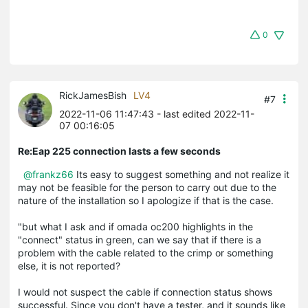
0
RickJamesBish
LV4
#7
2022-11-06 11:47:43
- last edited 2022-11-
07 00:16:05
Re:Eap 225 connection lasts a few seconds
@frankz66
Its easy to suggest something and not realize it
may not be feasible for the person to carry out due to the
nature of the installation so I apologize if that is the case.
"but what I ask and if omada oc200 highlights in the
"connect" status in green, can we say that if there is a
problem with the cable related to the crimp or something
else, it is not reported?
I would not suspect the cable if connection status shows
successful. Since you don't have a tester, and it sounds like