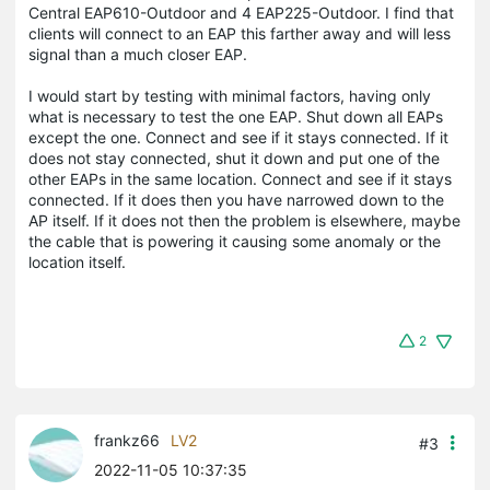
Central EAP610-Outdoor and 4 EAP225-Outdoor. I find that
clients will connect to an EAP this farther away and will less
signal than a much closer EAP.
I would start by testing with minimal factors, having only
what is necessary to test the one EAP. Shut down all EAPs
except the one. Connect and see if it stays connected. If it
does not stay connected, shut it down and put one of the
other EAPs in the same location. Connect and see if it stays
connected. If it does then you have narrowed down to the
AP itself. If it does not then the problem is elsewhere, maybe
the cable that is powering it causing some anomaly or the
location itself.
2
frankz66
LV2
#3
2022-11-05 10:37:35