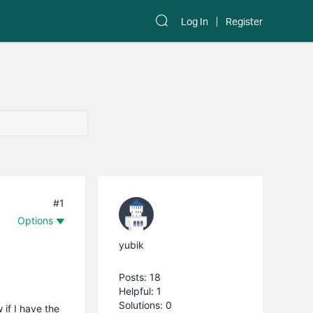
Log In
Register
#1
Options
yubik
Posts: 18
Helpful: 1
Solutions: 0
 if I have the