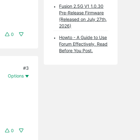
Fusion 2.5G V1 1.0.30
Pre-Release Firmware
(Released on July 27th,
2026)
0
Howto - A Guide to Use
Forum Effectively. Read
Before You Post.
#3
Options
0