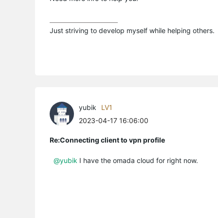
Just striving to develop myself while helping others.
yubik
LV1
2023-04-17 16:06:00
Re:Connecting client to vpn profile
@yubik
I have the omada cloud for right now.