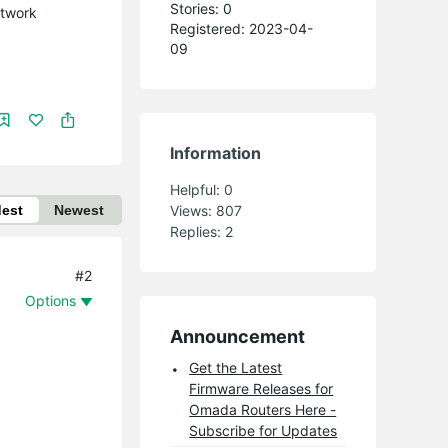
Stories: 0
etwork
Registered: 2023-04-
09
Information
Helpful:
0
dest
Newest
Views:
807
Replies:
2
#2
Options
Announcement
Get the Latest
Firmware Releases for
Omada Routers Here -
Subscribe for Updates