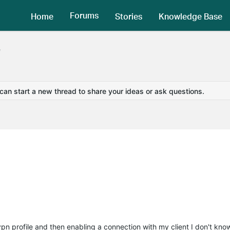
Forums
Home
Stories
Knowledge Base
e
 can start a new thread to share your ideas or ask questions.
 vpn profile and then enabling a connection with my client I don't know