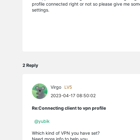
profile connected right or not so please give me some
settings.
2 Reply
Virgo
LV5
2023-04-17 08:50:02
Re:Connecting client to vpn profile
@yubik
Which kind of VPN you have set?
Need more info to help you.