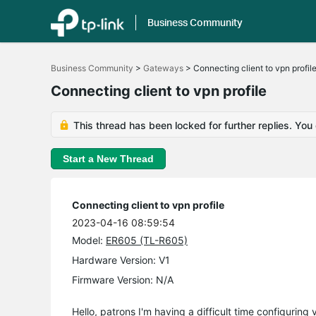
Business Community
Click
to
Business Community
>
Gateways
>
Connecting client to vpn profil
skip
the
Connecting client to vpn profile
navigation
bar
This thread has been locked for further replies. You
Start a New Thread
Connecting client to vpn profile
2023-04-16 08:59:54
Model:
ER605 (TL-R605)
Hardware Version: V1
Firmware Version: N/A
Hello, patrons I'm having a difficult time configuring