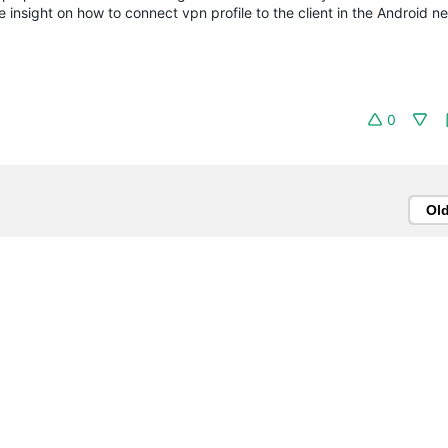
 insight on how to connect vpn profile to the client in the Android n
0
Ol