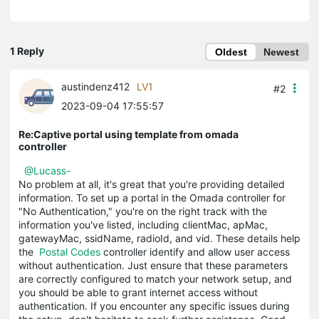
1 Reply
Oldest
Newest
austindenz412
LV1
#2
2023-09-04 17:55:57
Re:Captive portal using template from omada
controller
@Lucass-
No problem at all, it's great that you're providing detailed
information. To set up a portal in the Omada controller for
"No Authentication," you're on the right track with the
information you've listed, including clientMac, apMac,
gatewayMac, ssidName, radioId, and vid. These details help
the
Postal Codes
controller identify and allow user access
without authentication. Just ensure that these parameters
are correctly configured to match your network setup, and
you should be able to grant internet access without
authentication. If you encounter any specific issues during