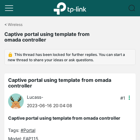
Click
to
<
Wireless
skip
Captive portal using template from
the
omada controller
navigation
bar
This thread has been locked for further replies. You can start a
new thread to share your ideas or ask questions.
Captive portal using template from omada
controller
Lucass-
#1
2023-06-16 20:04:08
Captive portal using template from omada controller
Tags:
#Portal
Model:
EAP115