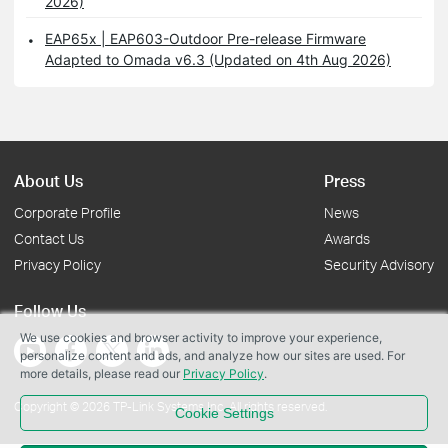
2026)
EAP65x | EAP603-Outdoor Pre-release Firmware
Adapted to Omada v6.3 (Updated on 4th Aug 2026)
About Us
Press
Corporate Profile
News
Contact Us
Awards
Privacy Policy
Security Advisory
Follow Us
We use cookies and browser activity to improve your experience,
personalize content and ads, and analyze how our sites are used. For
more details, please read our
Privacy Policy
.
Copyright © 2026 TP-Link Systems Inc. All rights reserved.
Cookie Settings