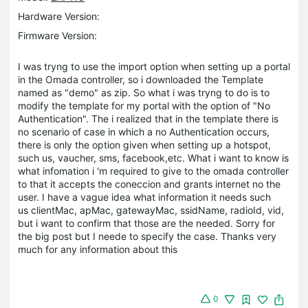
Hardware Version:
Firmware Version:
I was tryng to use the import option when setting up a portal
in the Omada controller, so i downloaded the Template
named as "demo" as zip. So what i was tryng to do is to
modify the template for my portal with the option of "No
Authentication". The i realized that in the template there is
no scenario of case in which a no Authentication occurs,
there is only the option given when setting up a hotspot,
such us, vaucher, sms, facebook,etc. What i want to know is
what infomation i 'm required to give to the omada controller
to that it accepts the coneccion and grants internet no the
user. I have a vague idea what information it needs such
us clientMac, apMac, gatewayMac, ssidName, radioId, vid,
but i want to confirm that those are the needed. Sorry for
the big post but I neede to specify the case. Thanks very
much for any information about this
0