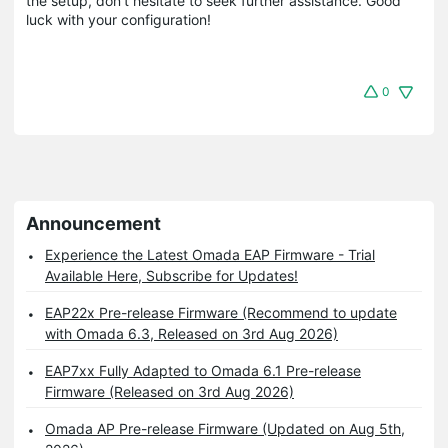
the setup, don't hesitate to seek further assistance. Good
luck with your configuration!
0
Announcement
Experience the Latest Omada EAP Firmware - Trial
Available Here, Subscribe for Updates!
EAP22x Pre-release Firmware (Recommend to update
with Omada 6.3, Released on 3rd Aug 2026)
EAP7xx Fully Adapted to Omada 6.1 Pre-release
Firmware (Released on 3rd Aug 2026)
Omada AP Pre-release Firmware (Updated on Aug 5th,