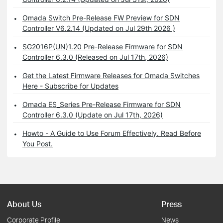
Omada Switch Pre-Release FW Preview for SDN
Controller V6.2.14 (Updated on Jul 29th 2026 )
SG2016P(UN)1.20 Pre-Release Firmware for SDN
Controller 6.3.0 (Released on Jul 17th, 2026)
Get the Latest Firmware Releases for Omada Switches
Here - Subscribe for Updates
Omada ES_Series Pre-Release Firmware for SDN
Controller 6.3.0 (Update on Jul 17th, 2026)
Howto - A Guide to Use Forum Effectively. Read Before
You Post.
About Us
Press
Corporate Profile
News