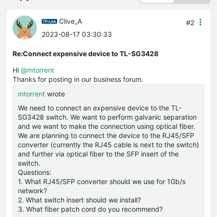
Clive_A
#2
2023-08-17 03:30:33
Re:Connect expensive device to TL-SG3428
Hi
@mtorrent
Thanks for posting in our business forum.
mtorrent
wrote
We need to connect an expensive device to the TL-
SG3428 switch. We want to perform galvanic separation
and we want to make the connection using optical fiber.
We are planning to connect the device to the RJ45/SFP
converter (currently the RJ45 cable is next to the switch)
and further via optical fiber to the SFP insert of the
switch.
Questions:
1. What RJ45/SFP converter should we use for 1Gb/s
network?
2. What switch insert should we install?
3. What fiber patch cord do you recommend?