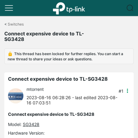
Click
to
<
Switches
skip
Connect expensive device to TL-
the
SG3428
navigation
bar
This thread has been locked for further replies. You can start a
new thread to share your ideas or ask questions.
Connect expensive device to TL-SG3428
mtorrent
#1
2023-08-16 06:28:26
- last edited 2023-08-
16 07:03:51
Connect expensive device to TL-SG3428
Model:
SG3428
Hardware Version: