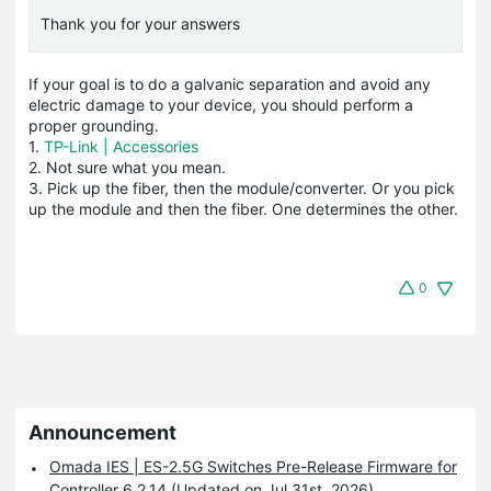
Thank you for your answers
If your goal is to do a galvanic separation and avoid any
electric damage to your device, you should perform a
proper grounding.
1.
TP-Link | Accessories
2. Not sure what you mean.
3. Pick up the fiber, then the module/converter. Or you pick
up the module and then the fiber. One determines the other.
0
Announcement
Omada IES | ES-2.5G Switches Pre-Release Firmware for
Controller 6.2.14 (Updated on Jul 31st, 2026)