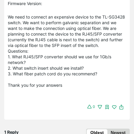
Firmware Version:
We need to connect an expensive device to the TL-SG3428
switch. We want to perform galvanic separation and we
want to make the connection using optical fiber. We are
planning to connect the device to the RJ45/SFP converter
(currently the RJ45 cable is next to the switch) and further
via optical fiber to the SFP insert of the switch.
Questions:
1. What RJ45/SFP converter should we use for 1Gb/s
network?
2. What switch insert should we install?
3. What fiber patch cord do you recommend?
Thank you for your answers
0
1 Reply
Oldest
Newest