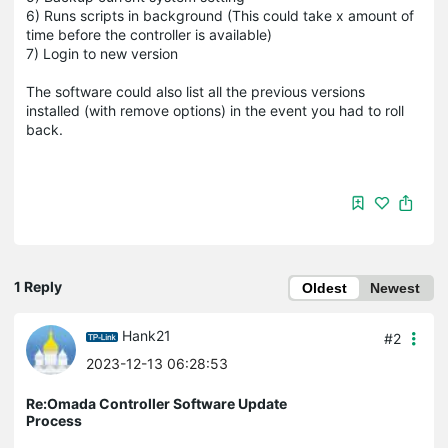
6) Runs scripts in background (This could take x amount of
time before the controller is available)
7) Login to new version
The software could also list all the previous versions
installed (with remove options) in the event you had to roll
back.
1 Reply
Oldest
Newest
Hank21
#2
2023-12-13 06:28:53
Re:Omada Controller Software Update
Process