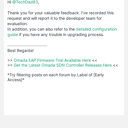
Hi
@TechDad83
,
Thank you for your valuable feedback. I've recorded this
request and will report it to the developer team for
evaluation.
In addition, you can also refer to the
detailed configuration
guide
if you have any trouble in upgrading process.
Best Regards! 

>>
 Omada EAP Firmware Trial Available Here 
<<

>>
 Get the Latest Omada SDN Controller Releases Here 
<<

*Try filtering posts on each forum by Label of [Early 
Access]*