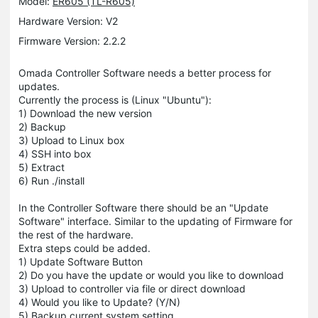
Model:
ER605 (TL-R605)
Hardware Version: V2
Firmware Version: 2.2.2
Omada Controller Software needs a better process for
updates.
Currently the process is (Linux "Ubuntu"):
1) Download the new version
2) Backup
3) Upload to Linux box
4) SSH into box
5) Extract
6) Run ./install
In the Controller Software there should be an "Update
Software" interface. Similar to the updating of Firmware for
the rest of the hardware.
Extra steps could be added.
1) Update Software Button
2) Do you have the update or would you like to download
3) Upload to controller via file or direct download
4) Would you like to Update? (Y/N)
5) Backup current system setting