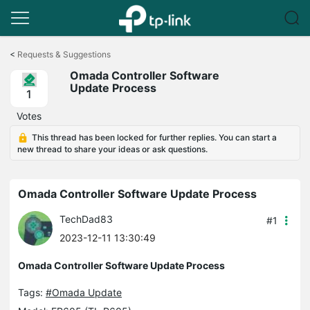
Click
to
<
Requests & Suggestions
skip
Omada Controller Software
the
Update Process
navigation
1
bar
Votes
This thread has been locked for further replies. You can start a
new thread to share your ideas or ask questions.
Omada Controller Software Update Process
TechDad83
#1
2023-12-11 13:30:49
Omada Controller Software Update Process
Tags:
#Omada Update