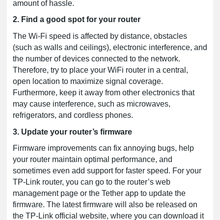
amount of hassle.
2. Find a good spot for your router
The Wi-Fi speed is affected by distance, obstacles
(such as walls and ceilings), electronic interference, and
the number of devices connected to the network.
Therefore, try to place your WiFi router in a central,
open location to maximize signal coverage.
Furthermore, keep it away from other electronics that
may cause interference, such as microwaves,
refrigerators, and cordless phones.
3. Update your router’s firmware
Firmware improvements can fix annoying bugs, help
your router maintain optimal performance, and
sometimes even add support for faster speed. For your
TP-Link router, you can go to the router’s web
management page or the Tether app to update the
firmware. The latest firmware will also be released on
the TP-Link official website, where you can download it