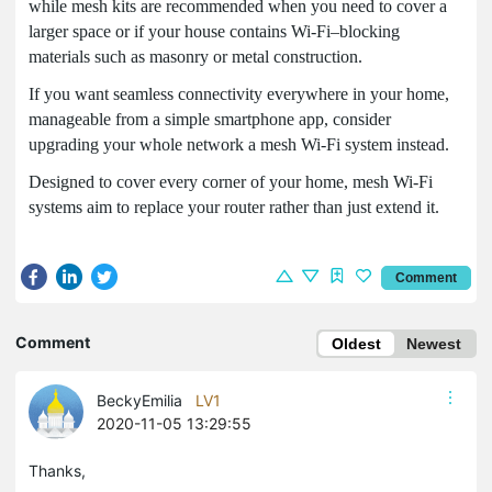
while mesh kits are recommended when you need to cover a
larger space or if your house contains Wi-Fi–blocking
materials such as masonry or metal construction.
If you want seamless connectivity everywhere in your home,
manageable from a simple smartphone app, consider
upgrading your whole network a mesh Wi-Fi system instead.
Designed to cover every corner of your home, mesh Wi-Fi
systems aim to replace your router rather than just extend it.
Comment
Comment
Oldest
Newest
BeckyEmilia
LV1
2020-11-05 13:29:55
Thanks,