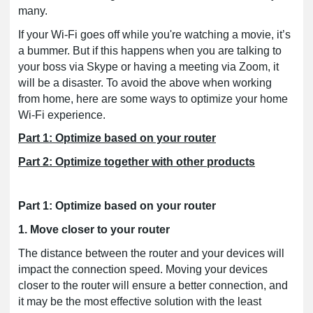
many.
If your Wi-Fi goes off while you're watching a movie, it’s
a bummer. But if this happens when you are talking to
your boss via Skype or having a meeting via Zoom, it
will be a disaster. To avoid the above when working
from home, here are some ways to optimize your home
Wi-Fi experience.
Part 1: Optimize based on your router
Part 2: Optimize together with other products
Part 1: Optimize based on your router
1. Move closer to your router
The distance between the router and your devices will
impact the connection speed. Moving your devices
closer to the router will ensure a better connection, and
it may be the most effective solution with the least