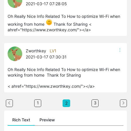
2021-03-17 07:28:05
Oh Really Nice Info Related To How to optimize Wi-Fi when
working from home
Thank for Sharing <
ahref
="https://www.zworthkey.com/"></a>
Zworthkey
LV1
2021-03-17 07:30:31
Oh Really Nice Info Related To How to optimize Wi-Fi when
working from home Thank for Sharing
< ahref="https://www.zworthkey.com/"></a>
1
3
2
Rich Text
Preview