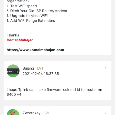
organization?
Test WiFi speed
Ditch Your Old ISP Router/Modem
Upgrade to Mesh WiFi
Add WiFi Range Extenders
Thanks
Komal
Mahajan
https://www.komalmahajan.com
Bujang
LV1
2021-02-04 16:37:35
I hope Tplink can make firmware lock cell id for router mr
6400 v4
Zworthkey
LV1