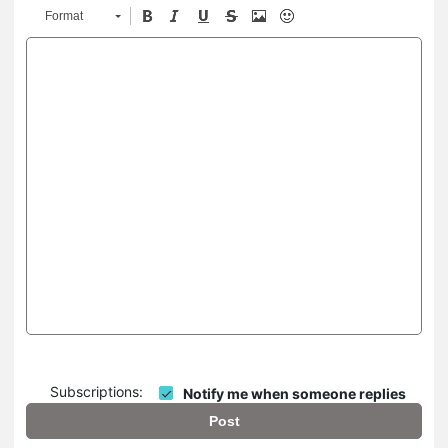
Format
Subscriptions:
Notify me when someone replies
Post