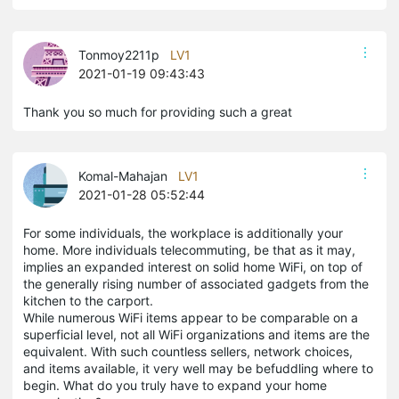
Tonmoy2211p
LV1
2021-01-19 09:43:43
Thank you so much for providing such a great
Komal-Mahajan
LV1
2021-01-28 05:52:44
For some individuals, the workplace is additionally your
home. More individuals telecommuting, be that as it may,
implies an expanded interest on solid home WiFi, on top of
the generally rising number of associated gadgets from the
kitchen to the carport.
While numerous WiFi items appear to be comparable on a
superficial level, not all WiFi organizations and items are the
equivalent. With such countless sellers, network choices,
and items available, it very well may be befuddling where to
begin. What do you truly have to expand your home