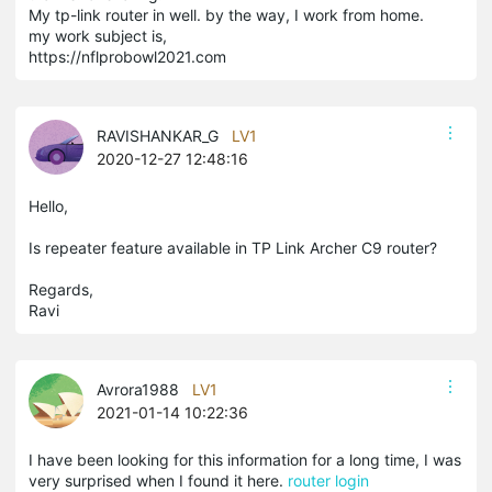
My tp-link router in well. by the way, I work from home.
my work subject is,
https://nflprobowl2021.com
RAVISHANKAR_G
LV1
2020-12-27 12:48:16
Hello,
Is repeater feature available in TP Link Archer C9 router?
Regards,
Ravi
Avrora1988
LV1
2021-01-14 10:22:36
I have been looking for this information for a long time, I was
very surprised when I found it here.
router login