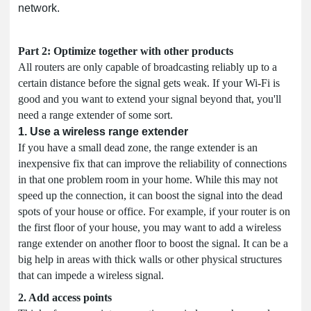
network.
Part 2: Optimize together with other products
All routers are only capable of broadcasting reliably up to a
certain distance before the signal gets weak. If your Wi-Fi is
good and you want to extend your signal beyond that, you'll
need a range extender of some sort.
1. Use a wireless range extender
If you have a small dead zone, the range extender is an
inexpensive fix that can improve the reliability of connections
in that one problem room in your home. While this may not
speed up the connection, it can boost the signal into the dead
spots of your house or office. For example, if your router is on
the first floor of your house, you may want to add a wireless
range extender on another floor to boost the signal. It can be a
big help in areas with thick walls or other physical structures
that can impede a wireless signal.
2. Add access points