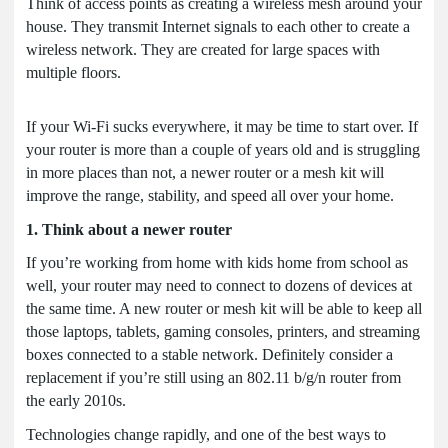
Think of access points as creating a wireless mesh around your
house. They transmit Internet signals to each other to create a
wireless network. They are created for large spaces with
multiple floors.
If your Wi-Fi sucks everywhere, it may be time to start over. If
your router is more than a couple of years old and is struggling
in more places than not, a newer router or a mesh kit will
improve the range, stability, and speed all over your home.
1. Think about a newer router
If you’re working from home with kids home from school as
well, your router may need to connect to dozens of devices at
the same time. A new router or mesh kit will be able to keep all
those laptops, tablets, gaming consoles, printers, and streaming
boxes connected to a stable network. Definitely consider a
replacement if you’re still using an 802.11 b/g/n router from
the early 2010s.
Technologies change rapidly, and one of the best ways to