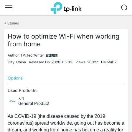
Click
to
<
Stories
skip
the
How to optimize Wi-Fi when working
navigation
from home
bar
Author:
TP_TechWriter
City: China
Released On: 2020-05-13
Views: 20027
Helpful: 7
Options
Used Products:
× 1
General Product
As COVID-19 (the disease caused by the 2019
coronavirus) spread worldwide, going out has become a
dream, and working from home has become a reality for