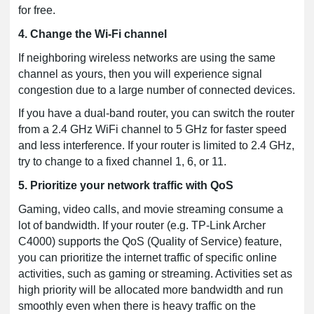
for free.
4. Change the Wi-Fi channel
If neighboring wireless networks are using the same
channel as yours, then you will experience signal
congestion due to a large number of connected devices.
If you have a dual-band router, you can switch the router
from a 2.4 GHz WiFi channel to 5 GHz for faster speed
and less interference. If your router is limited to 2.4 GHz,
try to change to a fixed channel 1, 6, or 11.
5. Prioritize your network traffic with QoS
Gaming, video calls, and movie streaming consume a
lot of bandwidth. If your router (e.g. TP-Link Archer
C4000) supports the QoS (Quality of Service) feature,
you can prioritize the internet traffic of specific online
activities, such as gaming or streaming. Activities set as
high priority will be allocated more bandwidth and run
smoothly even when there is heavy traffic on the