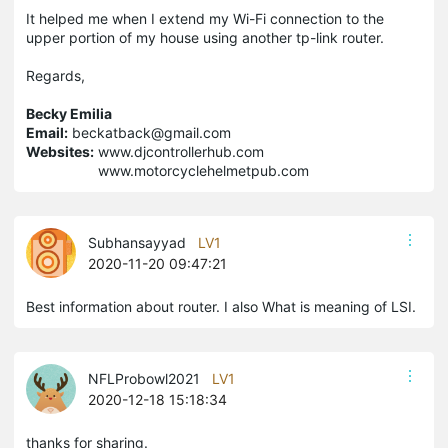
It helped me when I extend my Wi-Fi connection to the
upper portion of my house using another tp-link router.
Regards,
Becky Emilia
Email:
beckatback@gmail.com
Websites:
www.djcontrollerhub.com
www.motorcyclehelmetpub.com
Subhansayyad
LV1
2020-11-20 09:47:21
Best information about router. I also What is meaning of LSI.
NFLProbowl2021
LV1
2020-12-18 15:18:34
thanks for sharing.