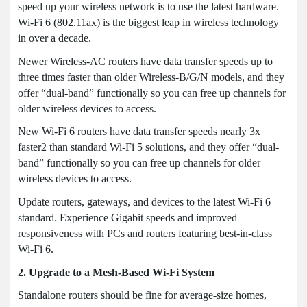
speed up your wireless network is to use the latest hardware.
Wi-Fi 6 (802.11ax) is the biggest leap in wireless technology
in over a decade.
Newer Wireless-AC routers have data transfer speeds up to
three times faster than older Wireless-B/G/N models, and they
offer “dual-band” functionally so you can free up channels for
older wireless devices to access.
New Wi-Fi 6 routers have data transfer speeds nearly 3x
faster2 than standard Wi-Fi 5 solutions, and they offer “dual-
band” functionally so you can free up channels for older
wireless devices to access.
Update routers, gateways, and devices to the latest Wi-Fi 6
standard. Experience Gigabit speeds and improved
responsiveness with PCs and routers featuring best-in-class
Wi-Fi 6.
2. Upgrade to a Mesh-Based Wi-Fi System
Standalone routers should be fine for average-size homes,