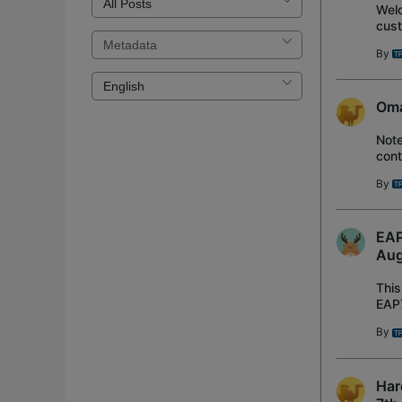
Welc
cust
and 
By
Oma
Not
cont
Rec
By
EAP
Aug
This
EAP7
Ada
By
Har