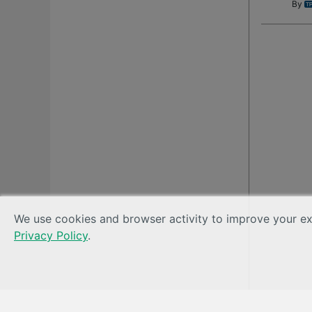
By
We use cookies and browser activity to improve your exp
Privacy Policy
.