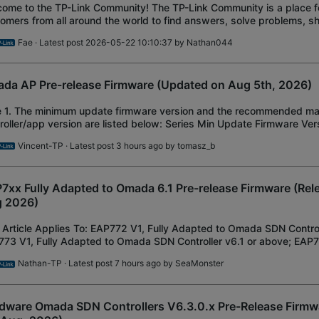
ome to the TP-Link Community! The TP-Link Community is a place f
omers from all around the world to find answers, solve problems, 
get the most out of TP-Link prod
Fae
· Latest post 2026-05-22 10:10:37 by
Nathan044
da AP Pre-release Firmware (Updated on Aug 5th, 2026)
e 1. The minimum update firmware version and the recommended 
roller/app version are listed below: Series Min Update Firmware Ver
ommended Controller/APP EAP65x/ EAP67x EAP650
Vincent-TP
· Latest post 3 hours ago by
tomasz_b
7xx Fully Adapted to Omada 6.1 Pre-release Firmware (Rel
 2026)
 Article Applies To: EAP772 V1, Fully Adapted to Omada SDN Control
73 V1, Fully Adapted to Omada SDN Controller v6.1 or above; EAP78
pted to Omada SDN Controlle
Nathan-TP
· Latest post 7 hours ago by
SeaMonster
dware Omada SDN Controllers V6.3.0.x Pre-Release Firmw