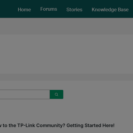
Forums
Home
Stories
Knowledge Base
 to the TP-Link Community? Getting Started Here!