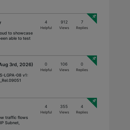
y
4
912
7
Helpful
Views
Replies
proud to showcase
een able to test
Aug 3rd, 2026)
0
106
0
Helpful
Views
Replies
DS-LGPA-08 v1:
3_Rel.09051
4
355
4
Helpful
Views
Replies
w traffic flows
 IP Subnet,