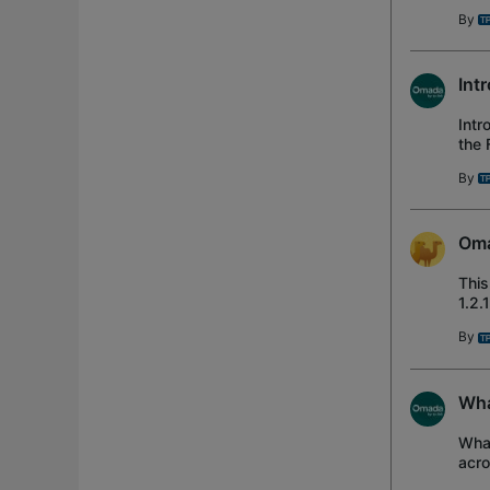
Ada
By
Int
Intr
the 
the 
By
Oma
This
1.2.
Rel
By
Wha
What
acro
Netw