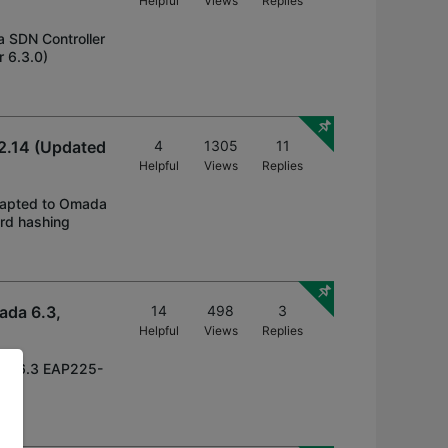
Helpful
Views
Replies
a SDN Controller
 6.3.0)
2.14 (Updated
4
1305
11
Helpful
Views
Replies
 adapted to Omada
ord hashing
ada 6.3,
14
498
3
Helpful
Views
Replies
ada 6.3 EAP225-
 v3,