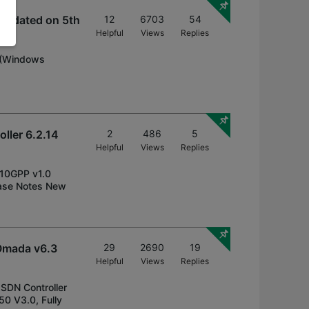
Updated on 5th
12
6703
54
Helpful
Views
Replies
s (Windows
ller 6.2.14
2
486
5
Helpful
Views
Replies
210GPP v1.0
ase Notes New
Omada v6.3
29
2690
19
Helpful
Views
Replies
 SDN Controller
0 V3.0, Fully