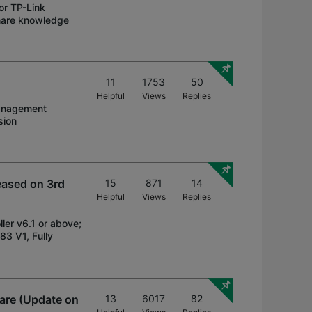
or TP-Link
share knowledge
11
1753
50
Helpful
Views
Replies
management
sion
eased on 3rd
15
871
14
Helpful
Views
Replies
ler v6.1 or above;
3 V1, Fully
are (Update on
13
6017
82