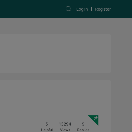
Log In
Register
5
13294
9
Helpful
Views
Replies