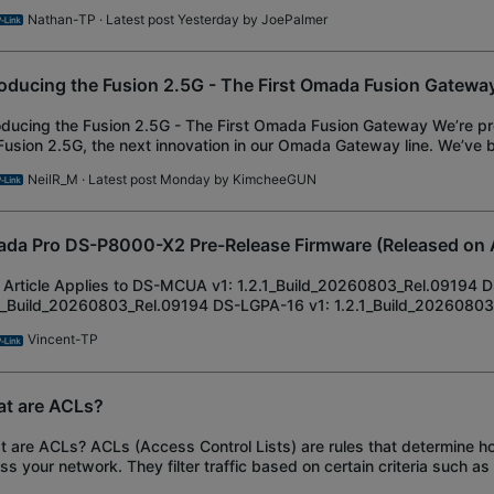
pted to Omada SDN Controller v6
Nathan-TP
· Latest post Yesterday by
JoePalmer
roducing the Fusion 2.5G - The First Omada Fusion Gatewa
oducing the Fusion 2.5G - The First Omada Fusion Gateway We’re 
Fusion 2.5G, the next innovation in our Omada Gateway line. We’ve b
device alongside our Pi
NeilR_M
· Latest post Monday by
KimcheeGUN
da Pro DS-P8000-X2 Pre-Release Firmware (Released on 
 Article Applies to DS-MCUA v1: 1.2.1_Build_20260803_Rel.09194 
1_Build_20260803_Rel.09194 DS-LGPA-16 v1: 1.2.1_Build_2026080
ease Notes New Features/Enhancements:
Vincent-TP
t are ACLs?
 are ACLs? ACLs (Access Control Lists) are rules that determine ho
ss your network. They filter traffic based on certain criteria such as
ork, Device, Application