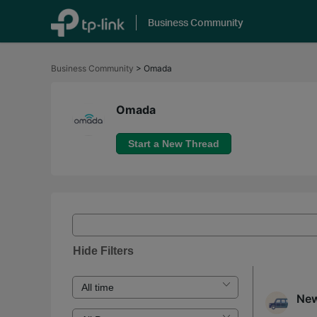
Business Community
Click
to
Business Community
>
Omada
skip
the
navigation
bar
Omada
Start a New Thread
Hide Filters
New