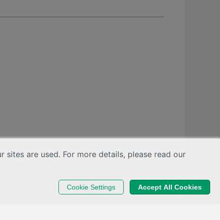
sites are used. For more details, please read our
Cookie Settings
Accept All Cookies