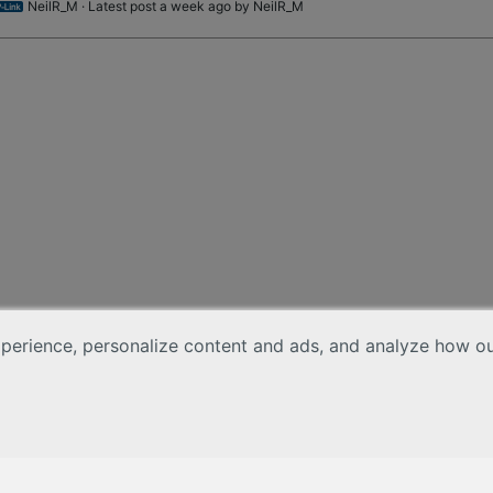
NeilR_M
· Latest post a week ago by
NeilR_M
erience, personalize content and ads, and analyze how our 