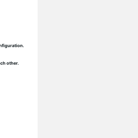
nfiguration.
ch other.