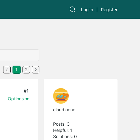
Log In
Register
1
2
#1
Options
claudioono
Posts: 3
Helpful: 1
Solutions: 0