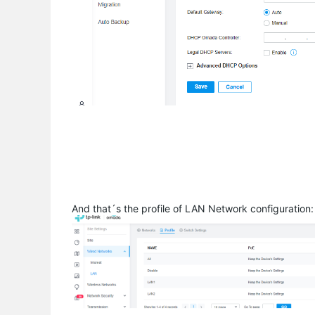
And that´s the profile of LAN Network configuration: