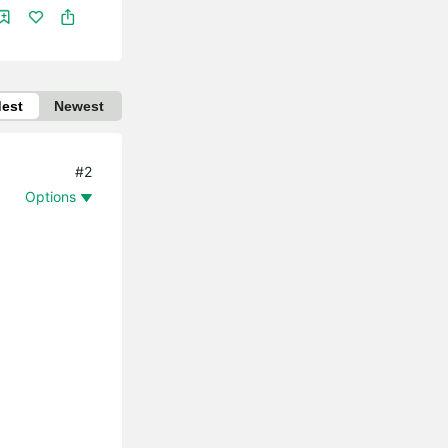
dest
Newest
#2
Options