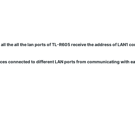
ll the all the lan ports of TL-R605 receive the address of LAN1 co
vices connected to different LAN ports from communicating with ea