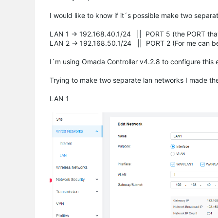
I would like to know if it´s possible make two separ
LAN 1 -> 192.168.40.1/24 || PORT 5 (the PORT tha
LAN 2 -> 192.168.50.1/24 || PORT 2 (For me can be a
I´m using Omada Controller v4.2.8 to configure this
Trying to make two separate lan networks I made the 
LAN 1