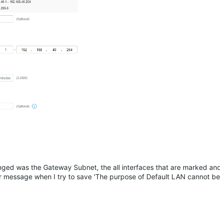
anged was the Gateway Subnet, the all interfaces that are marked a
r message when I try to save 'The purpose of Default LAN cannot be