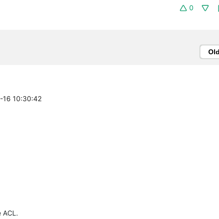
0
Ol
4-16 10:30:42
e ACL.