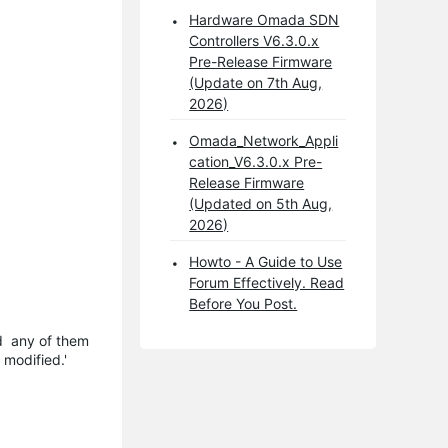
Hardware Omada SDN
Controllers V6.3.0.x
Pre-Release Firmware
(Update on 7th Aug,
2026)
Omada_Network_Appli
cation_V6.3.0.x Pre-
Release Firmware
(Updated on 5th Aug,
2026)
Howto - A Guide to Use
Forum Effectively. Read
Before You Post.
nd any of them
 modified.'