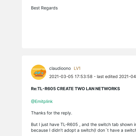
Best Regards
claudioono
LV1
2021-03-05 17:53:58
- last edited 2021-0
Re:TL-R605 CREATE TWO LAN NETWORKS
@Emitplink
Thanks for the reply.
But I just have TL-R605 , and the switch tab shown i
because I didn’t adopt a switch(I don´t have a swi