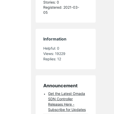
Stories: 0
Registered: 2021-03-
05
Information
Helpful:
0
Views:
19229
Replies:
12
Announcement
Get the Latest Omada
SDN Controller
Releases Here -
Subscribe for Updates