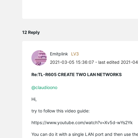
12 Reply
Emitplink
LV3
2021-03-05 15:36:07
- last edited 2021-0
Re:TL-R605 CREATE TWO LAN NETWORKS
@claudioono
Hi,
try to follow this video guide:
https://www.youtube.com/watch?v=Xv5d-wYs2Yk
You can do it with a single LAN port and then use th