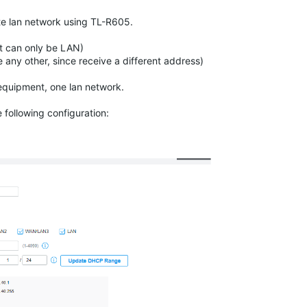
ate lan network using TL-R605.
t can only be LAN)
ny other, since receive a different address)
equipment
, one lan network.
following configuration: