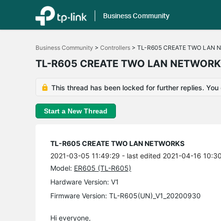
Business Community
Click
to
Business Community
>
Controllers
>
TL-R605 CREATE TWO LAN 
skip
the
TL-R605 CREATE TWO LAN NETWOR
navigation
bar
This thread has been locked for further replies. You
Start a New Thread
TL-R605 CREATE TWO LAN NETWORKS
2021-03-05 11:49:29
- last edited 2021-04-16 10:3
Model:
ER605 (TL-R605)
Hardware Version: V1
Firmware Version: TL-R605(UN)_V1_20200930
Hi everyone,