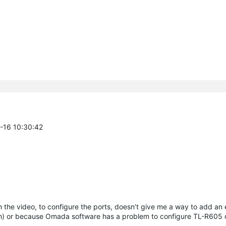
4-16 10:30:42
n the video, to configure the ports, doesn’t give me a way to add an
tch) or because Omada software has a problem to configure TL-R605 