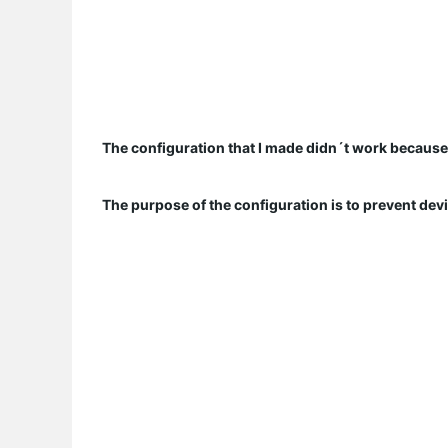
The configuration that I made didn´t work because a
The purpose of the configuration is to prevent de