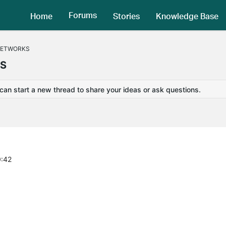
Forums
Home
Stories
Knowledge Base
NETWORKS
KS
 can start a new thread to share your ideas or ask questions.
0:42