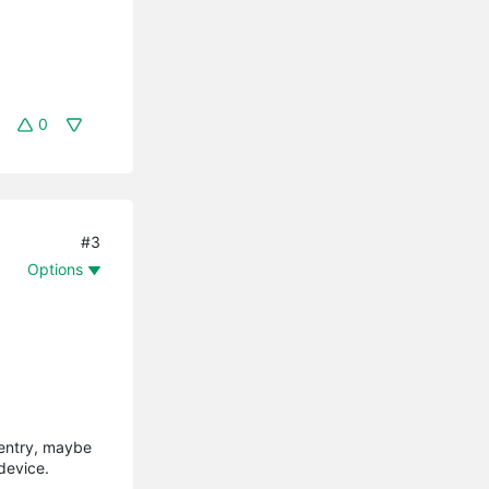
0
#3
Options
 entry, maybe
device.