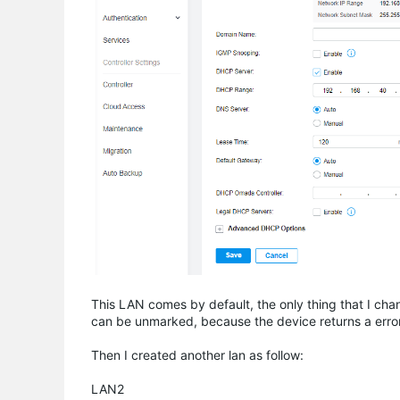
This LAN comes by default, the only thing that I ch
can be unmarked, because the device returns a erro
Then I created another lan as follow:
LAN2