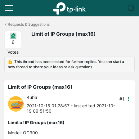
Click
to
<
Requests & Suggestions
skip
Limit of IP Groups (max16)
the
navigation
6
bar
Votes
This thread has been locked for further replies. You can start a
new thread to share your ideas or ask questions.
Limit of IP Groups (max16)
4uba
#1
2021-10-15 01:28:57
- last edited 2021-10-
19 09:51:50
Limit of IP Groups (max16)
Model:
OC300