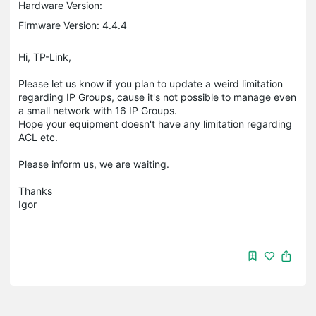
Hardware Version:
Firmware Version: 4.4.4
Hi, TP-Link,
Please let us know if you plan to update a weird limitation
regarding IP Groups, cause it's not possible to manage even
a small network with 16 IP Groups.
Hope your equipment doesn't have any limitation regarding
ACL etc.
Please inform us, we are waiting.
Thanks
Igor