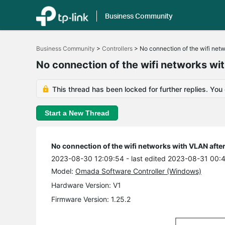
Business Community
Click
to
Business Community
>
Controllers
>
No connection of the wifi net
skip
the
No connection of the wifi networks wi
navigation
bar
This thread has been locked for further replies. You
Start a New Thread
No connection of the wifi networks with VLAN afte
2023-08-30 12:09:54
- last edited 2023-08-31 00:
Model:
Omada Software Controller (Windows)
Hardware Version: V1
Firmware Version: 1.25.2