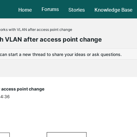
Forums
Home
Stories
Knowledge Base
works with VLAN after access point change
th VLAN after access point change
 can start a new thread to share your ideas or ask questions.
r access point change
44:36