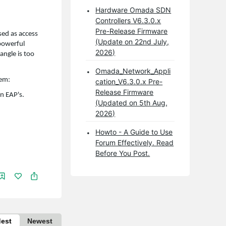
Hardware Omada SDN
Controllers V6.3.0.x
Pre-Release Firmware
ed as access
(Update on 22nd July,
 powerful
2026)
angle is too
Omada_Network_Appli
lem:
cation_V6.3.0.x Pre-
Release Firmware
n EAP's.
(Updated on 5th Aug,
2026)
Howto - A Guide to Use
Forum Effectively. Read
Before You Post.
dest
Newest