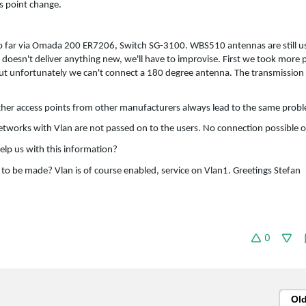
s point change.
o far via Omada 200 ER7206, Switch SG-3100. WBS510 antennas are still us
 doesn't deliver anything new, we'll have to improvise. First we took more
But unfortunately we can't connect a 180 degree antenna. The transmission 
 other access points from other manufacturers always lead to the same prob
networks with Vlan are not passed on to the users. No connection possible o
elp us with this information?
d to be made? Vlan is of course enabled, service on Vlan1. Greetings Stefan
0
Ol