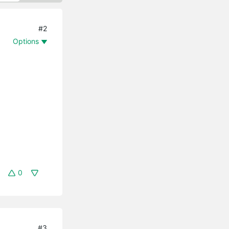
#2
Options
0
#3