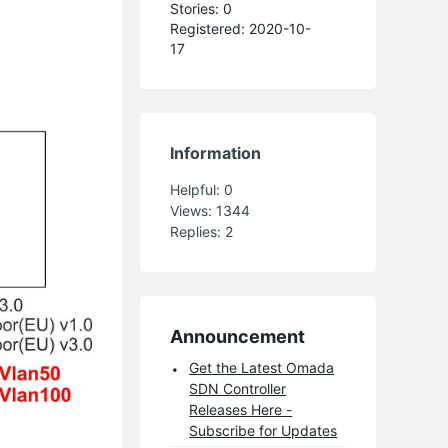
Stories: 0
Registered: 2020-10-
17
Information
Helpful:
0
Views:
1344
Replies:
2
Announcement
Get the Latest Omada
SDN Controller
Releases Here -
Subscribe for Updates