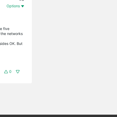
Options
e five
 the networks
 sides OK. But
0