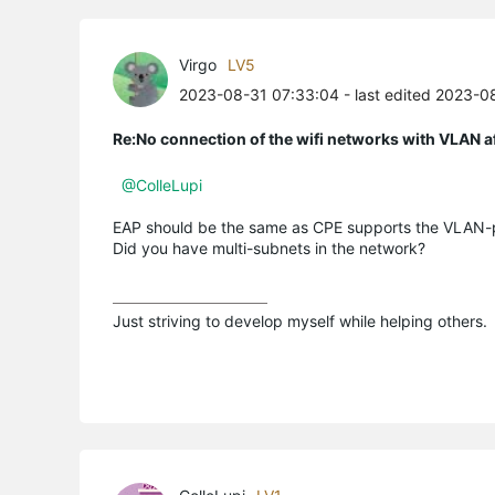
Virgo
LV5
2023-08-31 07:33:04
- last edited 2023-0
Re:No connection of the wifi networks with VLAN a
@ColleLupi
EAP should be the same as CPE supports the VLAN-p
Did you have multi-subnets in the network?
Just striving to develop myself while helping others.