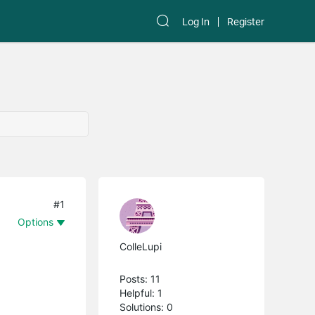
Log In
Register
#1
Options
ColleLupi
Posts: 11
Helpful: 1
Solutions: 0