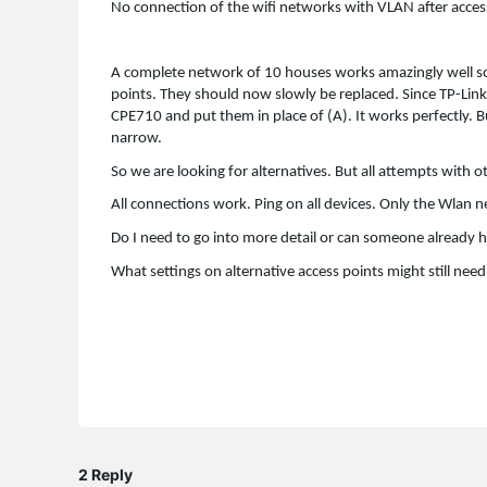
No connection of the wifi networks with VLAN after acces
A complete network of 10 houses works amazingly well s
points. They should now slowly be replaced. Since TP-Link
CPE710 and put them in place of (A). It works perfectly. 
narrow.
So we are looking for alternatives. But all attempts with
All connections work. Ping on all devices. Only the Wlan 
Do I need to go into more detail or can someone already h
What settings on alternative access points might still nee
2 Reply