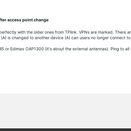
fter access point change
perfectly with the older ones from TPlink. VPNs are marked. There ar
(A) is changed to another device (A) can users no longer connect to
l5 or Edimax OAP1300 (it's about the external antennas). Ping to all