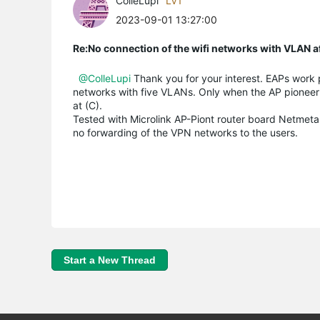
ColleLupi
LV1
2023-09-01 13:27:00
Re:No connection of the wifi networks with VLAN a
@ColleLupi
Thank you for your interest. EAPs work 
networks with five VLANs. Only when the AP pioneer 
at (C).
Tested with Microlink AP-Piont router board Netmetal
no forwarding of the VPN networks to the users.
Start a New Thread