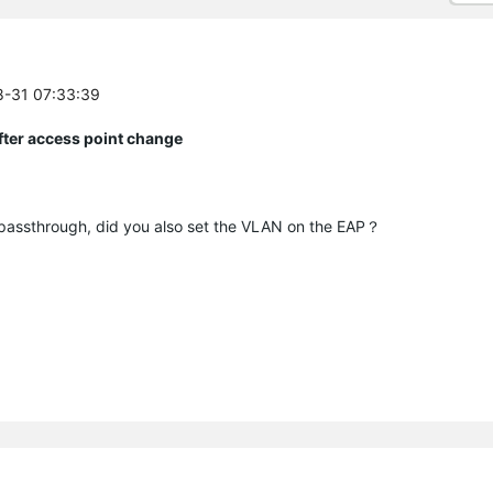
8-31 07:33:39
fter access point change
assthrough, did you also set the VLAN on the EAP？