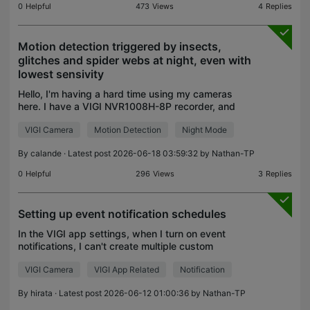
0
Helpful
473
Views
4
Replies
Motion detection triggered by insects,
glitches and spider webs at night, even with
lowest sensivity
Hello, I'm having a hard time using my cameras
here. I have a VIGI NVR1008H-8P recorder, and
VIGI C485 and C340 cameras. Both camera
VIGI Camera
Motion Detection
Night Mode
models are used to record when triggered by wild
animals at night.
By
calande
· Latest post 2026-06-18 03:59:32 by
Nathan-TP
0
Helpful
296
Views
3
Replies
Setting up event notification schedules
In the VIGI app settings, when I turn on event
notifications, I can't create multiple custom
notification schedules. Is there a good solution? I
VIGI Camera
VIGI App Related
Notification
want to receive notifications all day on weekends,
but
By
hirata
· Latest post 2026-06-12 01:00:36 by
Nathan-TP