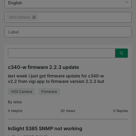
VIGI Camera
c340-w firmware 2.2.3 update
last week i just got firmware update for c340-w
v2.2 from vigi app to firmware version 2.2.3 but
there is no info what is changed anyone has
VIGI Camera
Firmware
release note ?
By
tatsa
0
Helpful
30
Views
0
Replies
InSight S385 SNMP not working