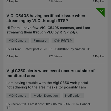
0
Helpful
314
Views
3
Replies
VIGI C540S having certificate issue when
streaming by VLC through RTSP
Hi Team, I have few VIGI C540S cameras, and i am
streaming them through VLC by RTSP 24/7.
Hardware Version for them are all VIGI C540S 1.0
VIGI Camera
Firmware
OVNIF/RTSP
Firmware Version in 3 different versions 2.0.4 Build
240913 R
By
Qi_Qian
· Latest post 2026-06-08 08:16:21 by
Nathan-TP
0
Helpful
273
Views
1
Replies
Vigi C350 alerts when event occurs outside of
monitored area
I am having trouble with the Vigi C350 web portal
not adhering to the area masks (or possibly I am
configuring the system incorrectly) Desired
VIGI Camera
Motion Detection
Notification
behaviour: Motion Detection When motion occurs in
the two
By
user45623
· Latest post 2026-05-26 08:07:36 by
Gabriel-
TP