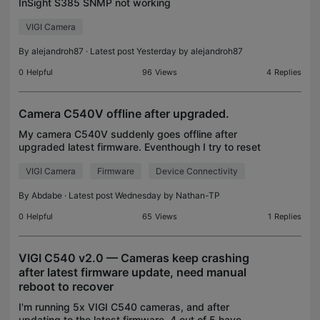
InSight S385 SNMP not working
VIGI Camera
By
alejandroh87
· Latest post Yesterday by
alejandroh87
0
Helpful
96
Views
4
Replies
Camera C540V offline after upgraded.
My camera C540V suddenly goes offline after
upgraded latest firmware. Eventhough I try to reset
the button on the camera but to no avail. Right now
VIGI Camera
Firmware
Device Connectivity
my apps showing my camera status offline and I
can't
By
Abdabe
· Latest post Wednesday by
Nathan-TP
0
Helpful
65
Views
1
Replies
VIGI C540 v2.0 — Cameras keep crashing
after latest firmware update, need manual
reboot to recover
I'm running 5x VIGI C540 cameras, and after
updating to the latest firmware, 4 out of 5 have